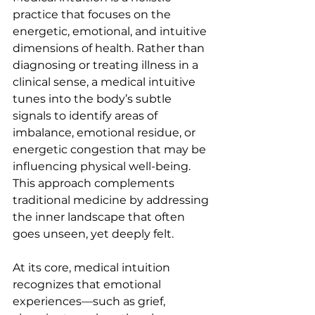
practice that focuses on the 
energetic, emotional, and intuitive 
dimensions of health. Rather than 
diagnosing or treating illness in a 
clinical sense, a medical intuitive 
tunes into the body’s subtle 
signals to identify areas of 
imbalance, emotional residue, or 
energetic congestion that may be 
influencing physical well-being. 
This approach complements 
traditional medicine by addressing 
the inner landscape that often 
goes unseen, yet deeply felt.
At its core, medical intuition 
recognizes that emotional 
experiences—such as grief, 