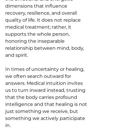
dimensions that influence 
recovery, resilience, and overall 
quality of life. It does not replace 
medical treatment; rather, it 
supports the whole person, 
honoring the inseparable 
relationship between mind, body, 
and spirit.
In times of uncertainty or healing, 
we often search outward for 
answers. Medical intuition invites 
us to turn inward instead, trusting 
that the body carries profound 
intelligence and that healing is not 
just something we receive, but 
something we actively participate 
in.