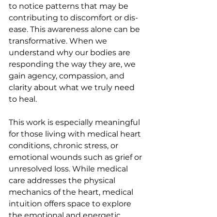
to notice patterns that may be 
contributing to discomfort or dis-
ease. This awareness alone can be 
transformative. When we 
understand why our bodies are 
responding the way they are, we 
gain agency, compassion, and 
clarity about what we truly need 
to heal.
This work is especially meaningful 
for those living with medical heart 
conditions, chronic stress, or 
emotional wounds such as grief or 
unresolved loss. While medical 
care addresses the physical 
mechanics of the heart, medical 
intuition offers space to explore 
the emotional and energetic 