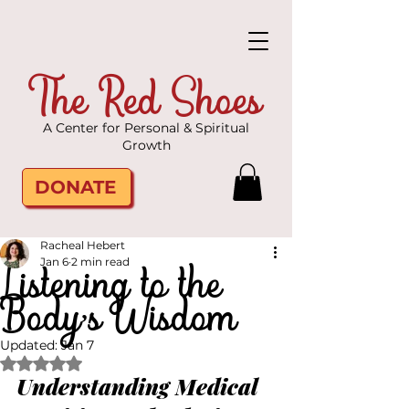
The Red Shoes
A Center for Personal & Spiritual
Growth
DONATE
Racheal Hebert
Listening to the
Jan 6
2 min read
Body’s Wisdom
Updated:
Jan 7
Rated NaN out of 5 stars.
Understanding Medical 