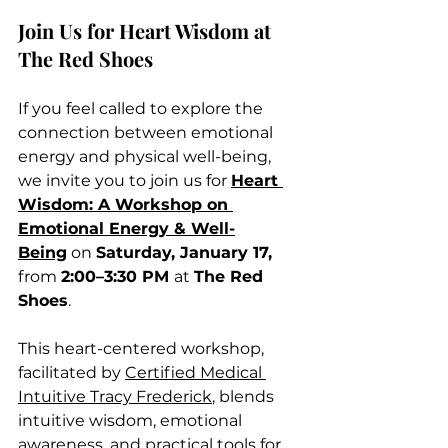
Join Us for Heart Wisdom at 
The Red Shoes
If you feel called to explore the 
connection between emotional 
energy and physical well-being, 
we invite you to join us for 
Heart 
Wisdom: A Workshop on 
Emotional Energy & Well-
Being
 on 
Saturday, January 17, 
from 
2:00–3:30 PM 
at 
The Red 
Shoes
.
This heart-centered workshop, 
facilitated by 
Certified Medical 
Intuitive Tracy Frederick
, blends 
intuitive wisdom, emotional 
awareness, and practical tools for 