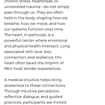
chronic stress, heartbreak, or 
unresolved trauma—do not simply 
pass through us. They are often 
held in the body, shaping how we 
breathe, how we move, and how 
our systems function over time. 
The heart, in particular, is a 
powerful center where emotional 
and physical health intersect. Long 
associated with love, loss, 
connection, and resilience, the 
heart often bears the imprint of 
life’s most tender experiences.
A medical intuitive helps bring 
awareness to these connections. 
Through intuitive perception, 
reflective dialogue, and guided 
practices, participants are invited 