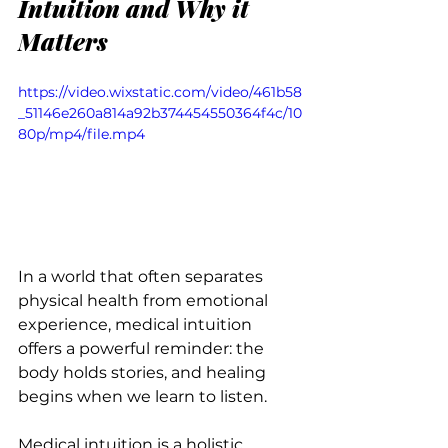
Intuition and Why it 
Matters
https://video.wixstatic.com/video/461b58
_51146e260a814a92b374454550364f4c/10
80p/mp4/file.mp4
In a world that often separates 
physical health from emotional 
experience, medical intuition 
offers a powerful reminder: the 
body holds stories, and healing 
begins when we learn to listen.
Medical intuition is a holistic 