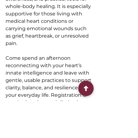
whole-body healing. It is especially 
supportive for those living with 
medical heart conditions or 
carrying emotional wounds such 
as grief, heartbreak, or unresolved 
pain.
Come spend an afternoon 
reconnecting with your heart’s 
innate intelligence and leave with 
gentle, usable practices to support 
clarity, balance, and resilience in 
your everyday life. Registration is 
required, and space is limited.