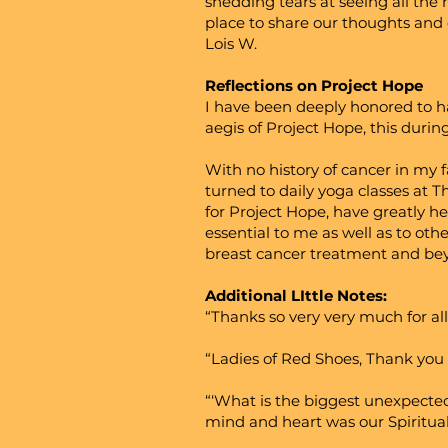
shedding tears at seeing all the
place to share our thoughts and 
Lois W.
Reflections on Project Hope
I have been deeply honored to ha
aegis of Project Hope, this during
With no history of cancer in my f
turned to daily yoga classes at T
for Project Hope, have greatly he
essential to me as well as to ot
breast cancer treatment and beyo
Additional LIttle Notes:
“Thanks so very very much for al
“Ladies of Red Shoes, Thank you 
“‘What is the biggest unexpected
mind and heart was our Spiritual 