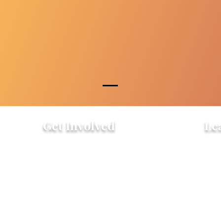
Get Involved
Le
Attend an Event
Hist
Community Fridge & Pantry
FAQ
Donate
Peo
Stay Connected
Pro