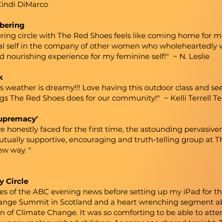
Cindi DiMarco
bering
 circle with The Red Shoes feels like coming home for me. I
ral self in the company of other women who wholeheartedly
 nourishing experience for my feminine self!" ~ N. Leslie
k
s weather is dreamy!!! Love having this outdoor class and see
ngs The Red Shoes does for our community!" ~ Kelli Terrell 
supremacy'
e honestly faced for the first time, the astounding pervasiv
mutually supportive, encouraging and truth-telling group at T
ew way. "
y Circle
tes of the ABC evening news before setting up my iPad for t
nge Summit in Scotland and a heart wrenching segment abo
 of Climate Change. It was so comforting to be able to atten