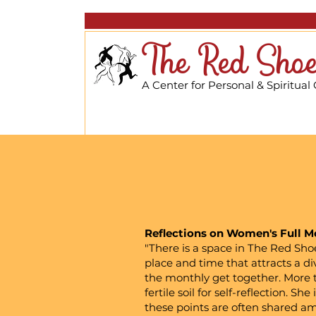
The Red Shoe
A Center for Personal & Spiritual
Reflections on Women's Full Mo
"There is a space in The Red Sho
place and time that attracts a di
the monthly get together. More t
fertile soil for self-reflection. 
these points are often shared a