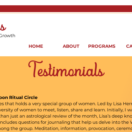
s
 Growth
HOME
ABOUT
PROGRAMS
C
Testimonials
on Ritual Circle
es that holds a very special group of women. Led by Lisa Hern
versity of women to meet, listen, share and learn. Initially, I
han just an astrological review of the month, Lisa’s deep kn
She includes questions for journaling that help us delve into t
mong the group. Meditation, information, provocation, cerem