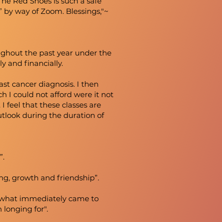
The Red Shoes is such a safe
” by way of Zoom. Blessings,"~
ughout the past year under the
ly and financially.
ast cancer diagnosis. I then
h I could not afford were it not
I feel that these classes are
tlook during the duration of
”.
ng, growth and friendship”.
n, what immediately came to
n longing for".