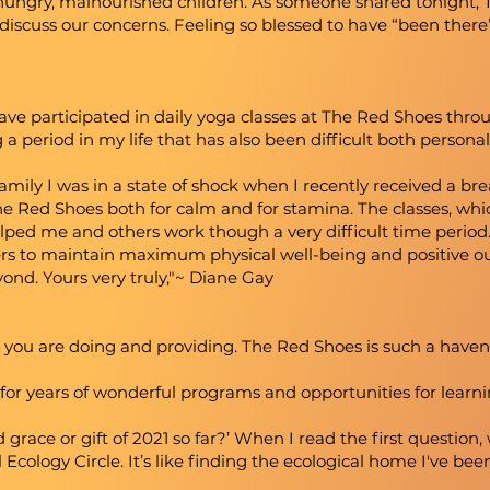
 hungry, malnourished children. As someone shared tonight, 
discuss our concerns. Feeling so blessed to have “been there
ve participated in daily yoga classes at The Red Shoes thro
 a period in my life that has also been difficult both personal
amily I was in a state of shock when I recently received a bre
he Red Shoes both for calm and for stamina. The classes, whic
lped me and others work though a very difficult time period. 
hers to maintain maximum physical well-being and positive ou
nd. Yours very truly,"~ Diane Gay
l you are doing and providing. The Red Shoes is such a haven
for years of wonderful programs and opportunities for learni
 grace or gift of 2021 so far?’ When I read the first questio
Ecology Circle. It’s like finding the ecological home I've bee