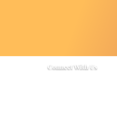
Connect With Us
2303 Government Street
Baton Rouge, LA 70806
(225) 338-1170
info@theredshoes.org
Monday-Thursday: 10am-6pm
Friday: 10am-4pm