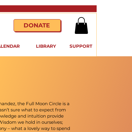
DONATE
ALENDAR
LIBRARY
SUPPORT
andez, the Full Moon Circle is a
 wasn’t sure what to expect from
owledge and intuition provide
he Wisdom we hold in ourselves;
ony – what a lovely way to spend