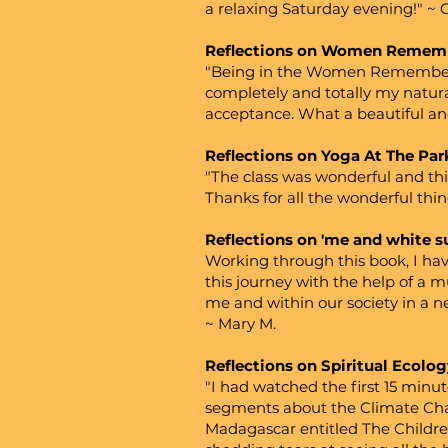
a relaxing Saturday evening!" ~ 
Reflections on Women Remem
"Being in the Women Remembering
completely and totally my natu
acceptance. What a beautiful and
Reflections on Yoga At The Par
"The class was wonderful and thi
Thanks for all the wonderful thi
Reflections on 'me and white 
Working through this book, I hav
this journey with the help of a 
me and within our society in a n
~ Mary M.
Reflections on Spiritual Ecolog
"I had watched the first 15 minu
segments about the Climate Cha
Madagascar entitled The Children