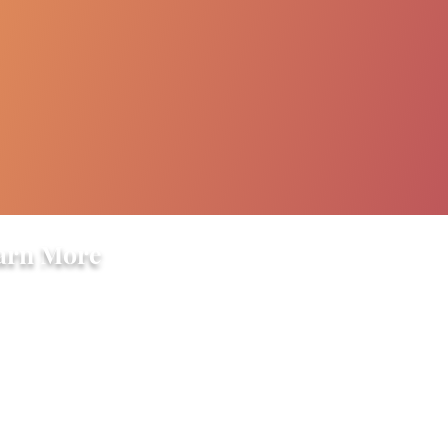
arn More
ory
s
ple
grams