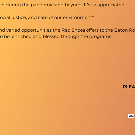
ch during the pandemic and beyond. It's so appreciated!"
ocial justice, and care of our environment".
and varied opportunities the Red Shoes offers to the Baton
to be, enriched and blessed through the programs."
PLEA