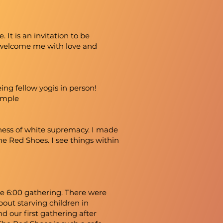
t is an invitation to be
 welcome me with love and
ing fellow yogis in person!
Temple
eness of white supremacy. I made
he Red Shoes. I see things within
he 6:00 gathering. There were
ut starving children in
d our first gathering after