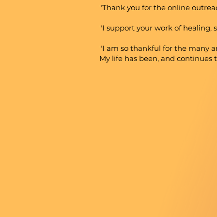
"Thank you for the online outrea
"I support your work of healing, s
"I am so thankful for the many 
My life has been, and continues 