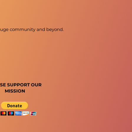
 Rouge community and beyond.
SE SUPPORT OUR
MISSION