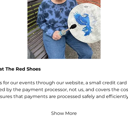
 at The Red Shoes
for our events through our website, a small credit card 
rged by the payment processor, not us, and covers the cos
nsures that payments are processed safely and efficiently
Show More