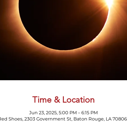
Time & Location
Jun 23, 2025, 5:00 PM – 6:15 PM
Red Shoes, 2303 Government St, Baton Rouge, LA 70806