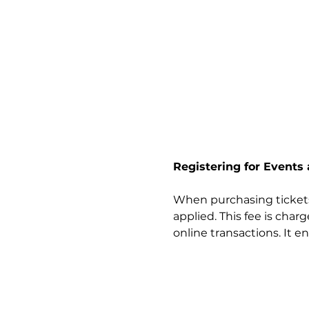
Registering for Events
When purchasing tickets 
applied. This fee is cha
online transactions. It e