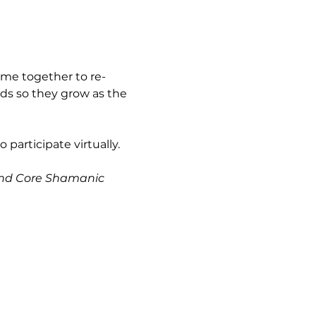
ome together to re-
ds so they grow as the 
 participate virtually.
 and Core Shamanic 