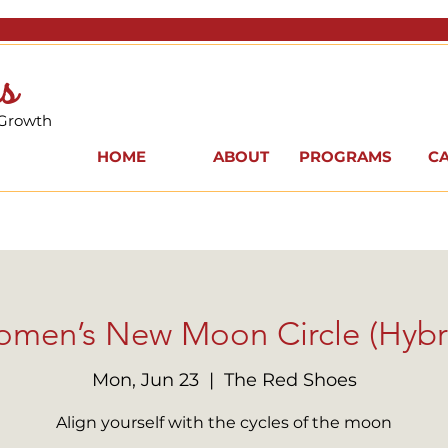
s
 Growth
HOME
ABOUT
PROGRAMS
C
men’s New Moon Circle (Hybr
Mon, Jun 23
  |  
The Red Shoes
Align yourself with the cycles of the moon