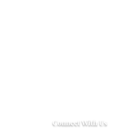
Connect With Us