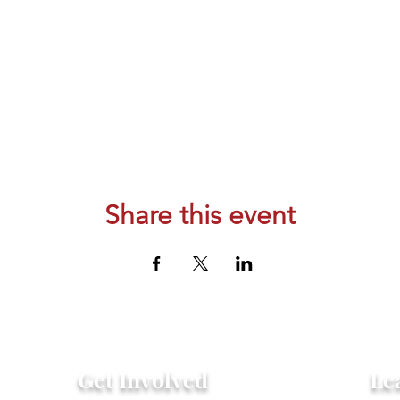
Share this event
Get Involved
Le