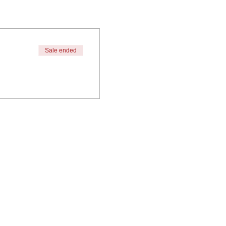
Sale ended