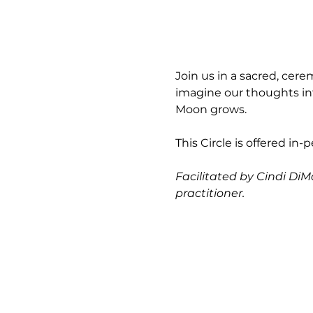
Join us in a sacred, cer
imagine our thoughts int
Moon grows.
This Circle is offered in-
Facilitated by Cindi DiM
practitioner.