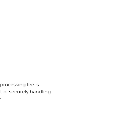
processing fee is 
t of securely handling 
.