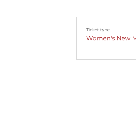
Ticket type
Women's New Mo