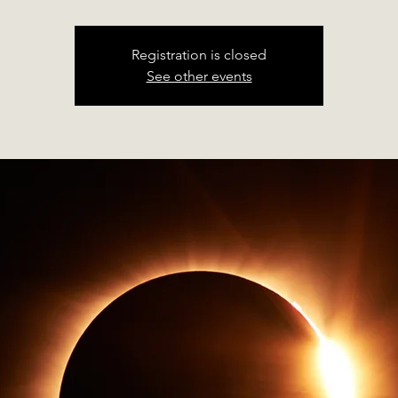
Registration is closed
See other events