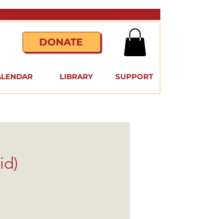
DONATE
ALENDAR
LIBRARY
SUPPORT
id)