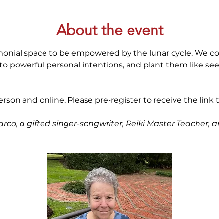
About the event
emonial space to be empowered by the lunar cycle. We c
o powerful personal intentions, and plant them like see
person and online. Please pre-register to receive the link to
arco, a gifted singer-songwriter, Reiki Master Teacher,