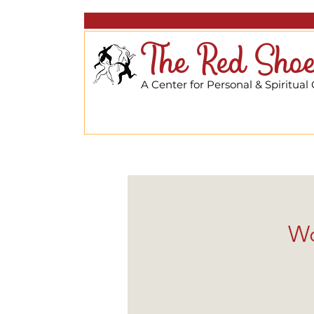
The Red Shoe
A Center for Personal & Spiritual
Wo