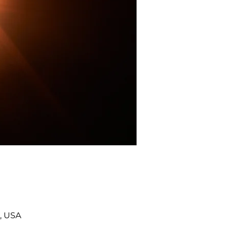
, USA