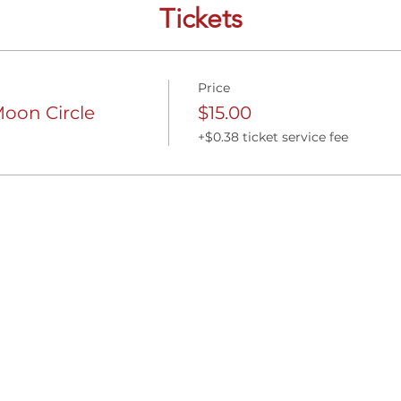
Tickets
Price
on Circle
$15.00
+$0.38 ticket service fee