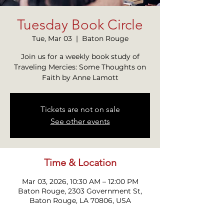
Tuesday Book Circle
Tue, Mar 03
  |  
Baton Rouge
Join us for a weekly book study of
Traveling Mercies: Some Thoughts on
Faith by Anne Lamott
Tickets are not on sale
See other events
Time & Location
Mar 03, 2026, 10:30 AM – 12:00 PM
Baton Rouge, 2303 Government St,
Baton Rouge, LA 70806, USA