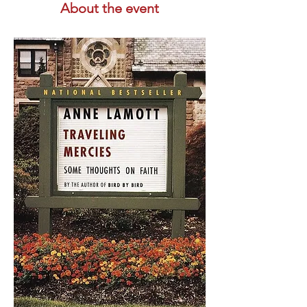
About the event