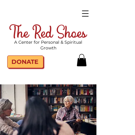
The Red Shoes
A Center for Personal & Spiritual
Growth
DONATE