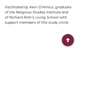
Facilitated by Kerri D’Amico, graduate 
of the Religious Studies Institute and 
of Richard Rohr’s Living School with 
support members of this study circle.
Share this event
Connect With Us
2303 Government Street
Baton Rouge, LA 70806