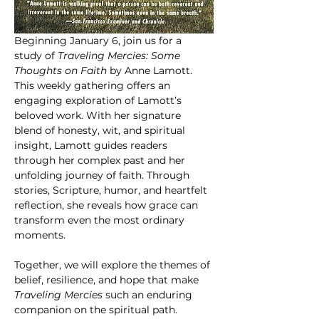
Beginning January 6, join us for a 
study of 
Traveling Mercies: Some 
Thoughts on Faith
 by Anne Lamott. 
This weekly gathering offers an 
engaging exploration of Lamott’s 
beloved work. With her signature 
blend of honesty, wit, and spiritual 
insight, Lamott guides readers 
through her complex past and her 
unfolding journey of faith. Through 
stories, Scripture, humor, and heartfelt 
reflection, she reveals how grace can 
transform even the most ordinary 
moments.
Together, we will explore the themes of 
belief, resilience, and hope that make 
Traveling Mercies
 such an enduring 
companion on the spiritual path.