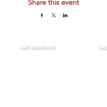
Share this event
Get Involved
Le
Attend an Event
Hist
Community Fridge & Pantry
FAQ
Donate
Peo
Stay Connected
Pro