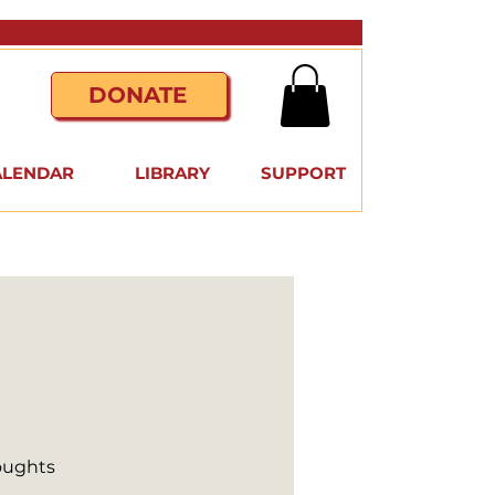
DONATE
ALENDAR
LIBRARY
SUPPORT
houghts