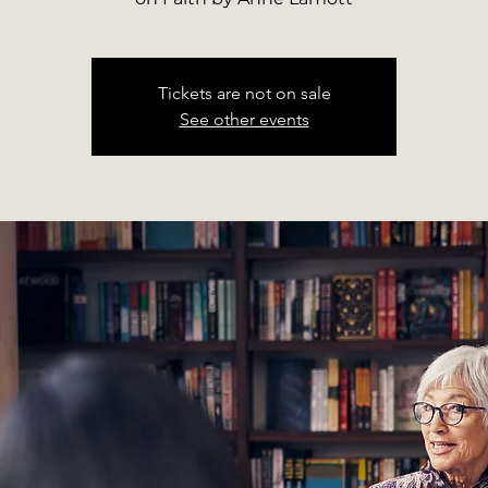
Tickets are not on sale
See other events