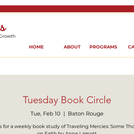
s
 Growth
HOME
ABOUT
PROGRAMS
C
Tuesday Book Circle
Tue, Feb 10
  |  
Baton Rouge
s for a weekly book study of Traveling Mercies: Some T
on Faith by Anne Lamott