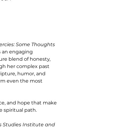
ercies: Some Thoughts 
s an engaging 
ure blend of honesty, 
ugh her complex past 
ripture, humor, and 
orm even the most 
ence, and hope that make 
spiritual path.
s Studies Institute and 