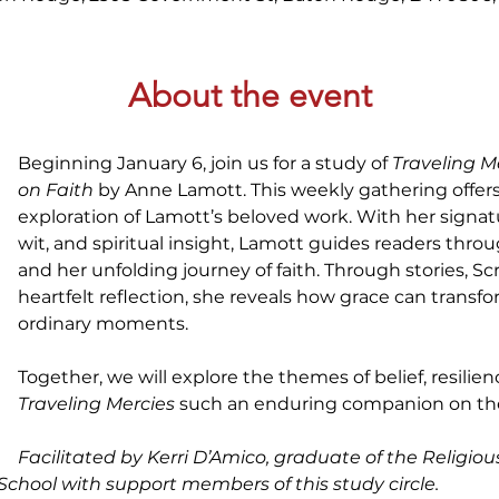
About the event
Beginning January 6, join us for a study of 
Traveling M
on Faith
 by Anne Lamott. This weekly gathering offer
exploration of Lamott’s beloved work. With her signat
wit, and spiritual insight, Lamott guides readers thro
and her unfolding journey of faith. Through stories, Sc
heartfelt reflection, she reveals how grace can transf
ordinary moments.
Together, we will explore the themes of belief, resili
Traveling Mercies
 such an enduring companion on the 
Facilitated by Kerri D’Amico, graduate of the Religiou
 School with support members of this study circle.