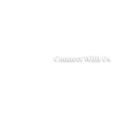
Connect With Us
2303 Government Street
Baton Rouge, LA 70806
(225) 338-1170
info@theredshoes.org
Monday-Thursday: 10am-6pm
Friday: 10am-4pm
Saturday-Sunday: Open only
during programs