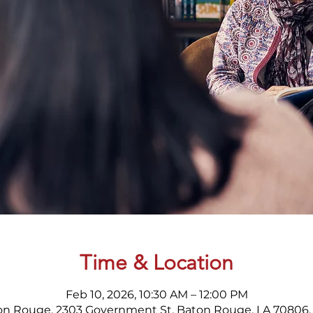
Time & Location
Feb 10, 2026, 10:30 AM – 12:00 PM
on Rouge, 2303 Government St, Baton Rouge, LA 70806,