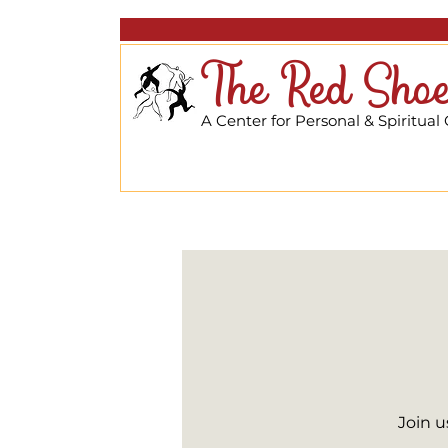
The Red Shoe
A Center for Personal & Spiritual
Join u