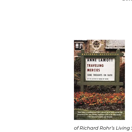
of Richard Rohr’s Living