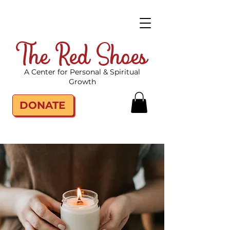
The Red Shoes
A Center for Personal & Spiritual
Growth
DONATE