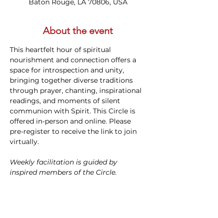
Baton Rouge, LA 70806, USA
About the event
This heartfelt hour of spiritual 
nourishment and connection offers a 
space for introspection and unity, 
bringing together diverse traditions 
through prayer, chanting, inspirational 
readings, and moments of silent 
communion with Spirit. This Circle is 
offered in-person and online. Please 
pre-register to receive the link to join 
virtually.
Weekly facilitation is guided by 
inspired members of the Circle.