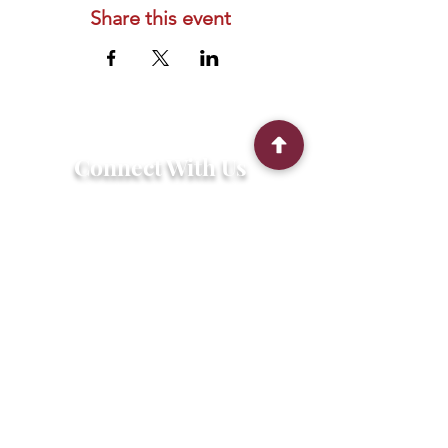
Share this event
Connect With Us
2303 Government Street
Baton Rouge, LA 70806
(225) 338-1170
info@theredshoes.org
Monday-Thursday: 10am-6pm
Friday: 10am-4pm
Saturday-Sunday: Open only during
programs
Get Involved