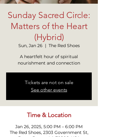
Sunday Sacred Circle:
Matters of the Heart
(Hybrid)
Sun, Jan 26
  |  
The Red Shoes
A heartfelt hour of spiritual
nourishment and connection
Tickets are not on sale
See other events
Time & Location
Jan 26, 2025, 5:00 PM – 6:00 PM
The Red Shoes, 2303 Government St,