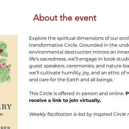
About the event
Explore the spiritual dimensions of our ecolog
transformative Circle. Grounded in the und
environmental destruction mirrors an inne
life's sacredness, we’ll engage in book studi
guest speakers, ceremonies, and nature-base
we’ll cultivate humility, joy, and an ethic of r
and care for the Earth and all beings. 
This Circle is offered in-person and online. 
P
receive a link to join virtually. 
Weekly facilitation is led by inspired Circl