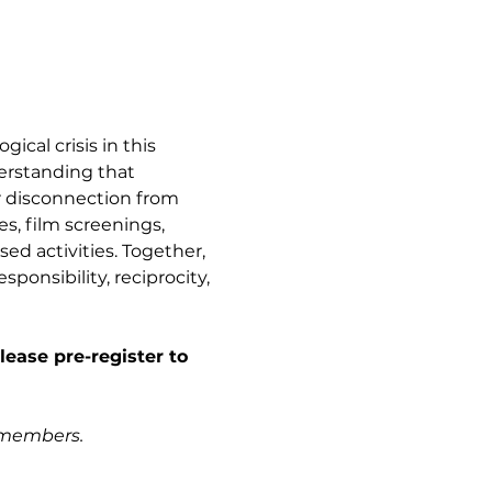
ical crisis in this 
erstanding that 
r disconnection from 
es, film screenings, 
d activities. Together, 
esponsibility, reciprocity, 
lease pre-register to 
e members.