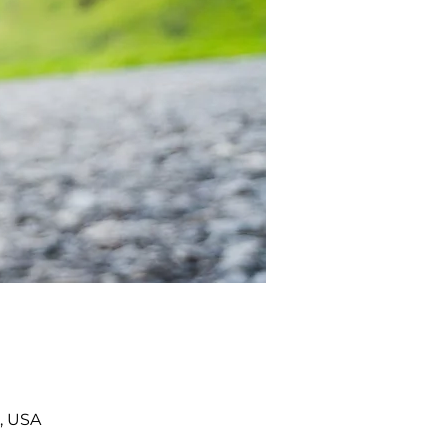
, USA