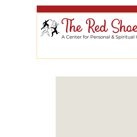
The Red Shoe
A Center for Personal & Spiritual