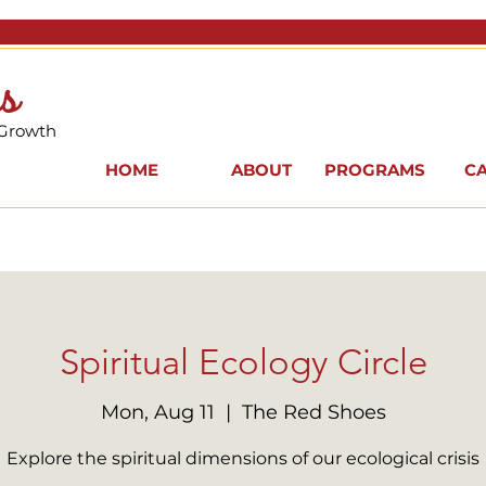
s
 Growth
HOME
ABOUT
PROGRAMS
C
Spiritual Ecology Circle
Mon, Aug 11
  |  
The Red Shoes
Explore the spiritual dimensions of our ecological crisis