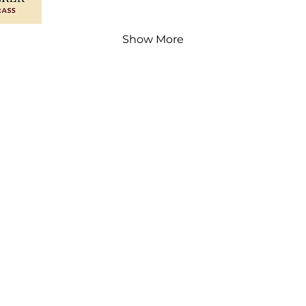
Show More