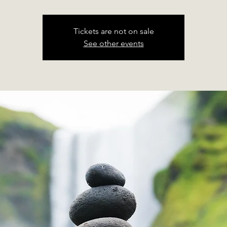
Tickets are not on sale
See other events