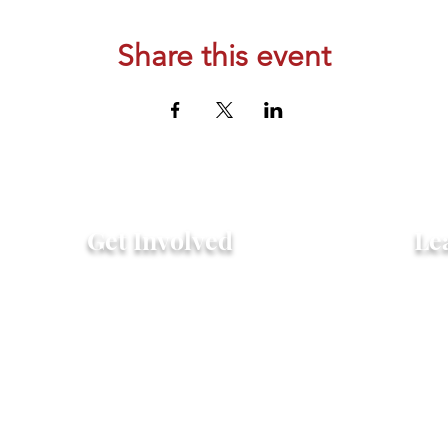
Share this event
Get Involved
Le
Attend an Event
Hist
Community Fridge & Pantry
FAQ
Donate
Peo
Stay Connected
Pro