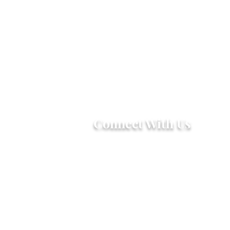
Connect With Us
2303 Government Street
Baton Rouge, LA 70806
(225) 338-1170
info@theredshoes.org
Monday-Thursday: 10am-6pm
Friday: 10am-4pm
Saturday-Sunday: Open only