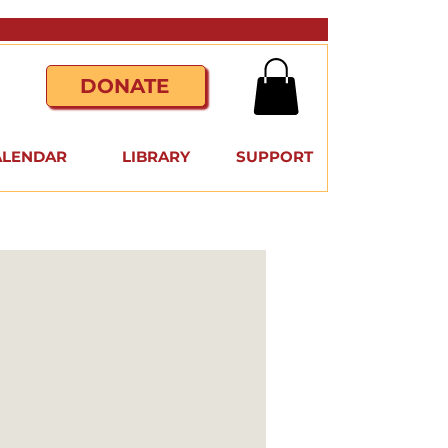
DONATE
ALENDAR
LIBRARY
SUPPORT