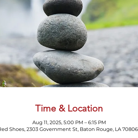
Time & Location
Aug 11, 2025, 5:00 PM – 6:15 PM
Red Shoes, 2303 Government St, Baton Rouge, LA 70806