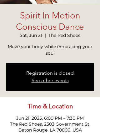
Spirit In Motion
Conscious Dance
Sat, Jun 21
  |  
The Red Shoes
Move your body while embracing your
soul
Registration is closed
See other events
Time & Location
Jun 21, 2025, 6:00 PM – 7:30 PM
The Red Shoes, 2303 Government St,
Baton Rouge, LA 70806, USA