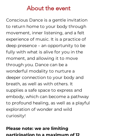
About the event
Conscious Dance is a gentle invitation 
to return home to your body through 
movement, inner listening, and a felt 
experience of music. It is a practice of 
deep presence – an opportunity to be 
fully with what is alive for you in the 
moment, and allowing it to move 
through you. Dance can be a 
wonderful modality to nurture a 
deeper connection to your body and 
breath, as well as with others. It 
supplies a safe space to express and 
embody, which can become a pathway 
to profound healing, as well as a playful 
exploration of wonder and wild 
curiosity!
Please note: we are limiting 
participation to a maximum of 12 