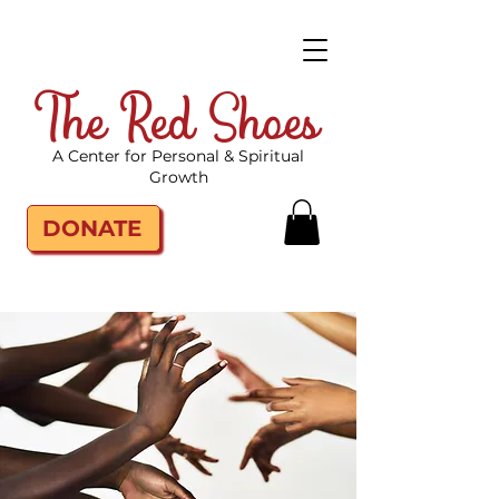
The Red Shoes
A Center for Personal & Spiritual
Growth
DONATE