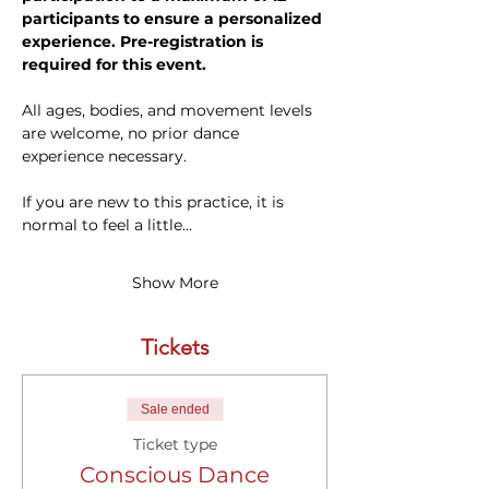
participants to ensure a personalized 
experience. Pre-registration is 
required for this event.
All ages, bodies, and movement levels 
are welcome, no prior dance 
experience necessary. 
If you are new to this practice, it is 
normal to feel a little…
Show More
Tickets
Sale ended
Ticket type
Conscious Dance