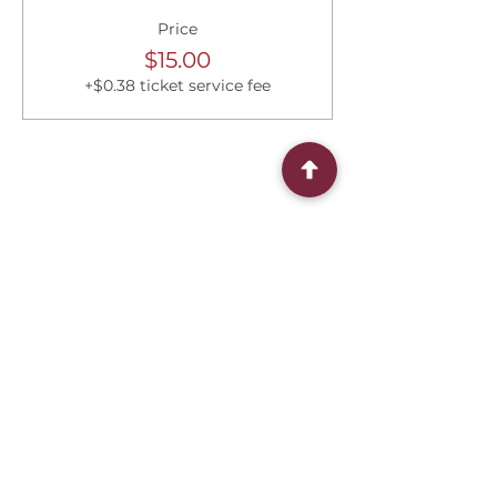
Price
$15.00
+$0.38 ticket service fee
Share this event
Connect With Us
2303 Government Street
Baton Rouge, LA 70806
(225) 338-1170