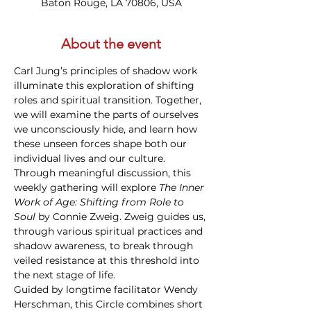
Baton Rouge, LA 70806, USA
About the event
Carl Jung’s principles of shadow work 
illuminate this exploration of shifting 
roles and spiritual transition. Together, 
we will examine the parts of ourselves 
we unconsciously hide, and learn how 
these unseen forces shape both our 
individual lives and our culture. 
Through meaningful discussion, this 
weekly gathering will explore 
The Inner 
Work of Age: Shifting from Role to 
Soul
 by Connie Zweig. Zweig guides us, 
through various spiritual practices and 
shadow awareness, to break through 
veiled resistance at this threshold into 
the next stage of life. 
Guided by longtime facilitator Wendy 
Herschman, this Circle combines short 