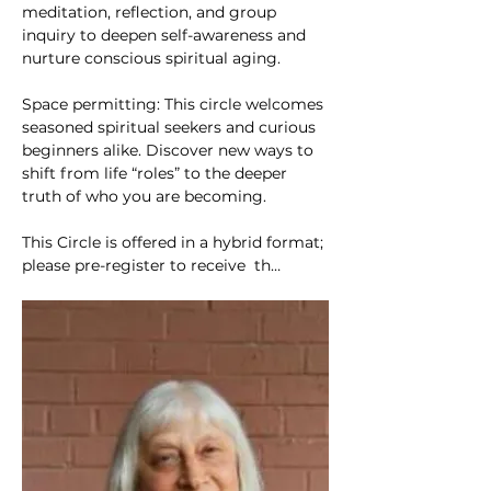
meditation, reflection, and group 
inquiry to deepen self-awareness and 
nurture conscious spiritual aging.
Space permitting: This circle welcomes 
seasoned spiritual seekers and curious 
beginners alike. Discover new ways to 
shift from life “roles” to the deeper 
truth of who you are becoming.
This Circle is offered in a hybrid format; 
please pre-register to receive  th…