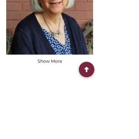
Show More
Share this event