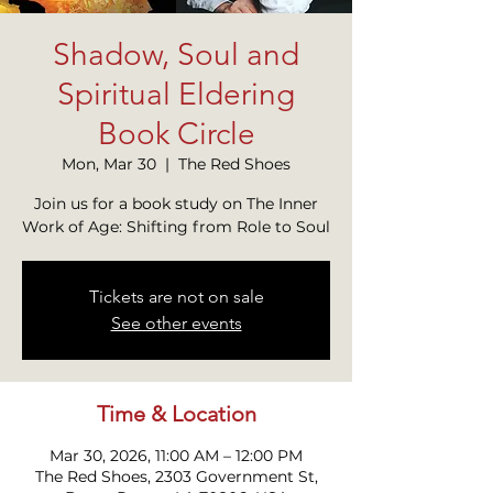
Shadow, Soul and
Spiritual Eldering
Book Circle
Mon, Mar 30
  |  
The Red Shoes
Join us for a book study on The Inner
Work of Age: Shifting from Role to Soul
Tickets are not on sale
See other events
Time & Location
Mar 30, 2026, 11:00 AM – 12:00 PM
The Red Shoes, 2303 Government St,