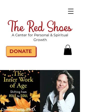
The Red Shoes
A Center for Personal & Spiritual
Growth
DONATE