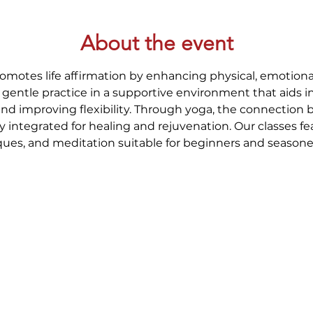
About the event
romotes life affirmation by enhancing physical, emotional
gentle practice in a supportive environment that aids i
and improving flexibility. Through yoga, the connection
y integrated for healing and rejuvenation. Our classes fe
ues, and meditation suitable for beginners and seasoned