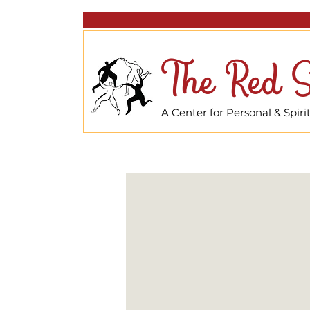
The Red S
A Center for Personal & Spir