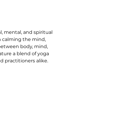
, mental, and spiritual 
n calming the mind, 
 between body, mind, 
ature a blend of yoga 
 practitioners alike.