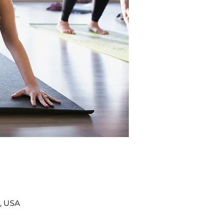
, USA