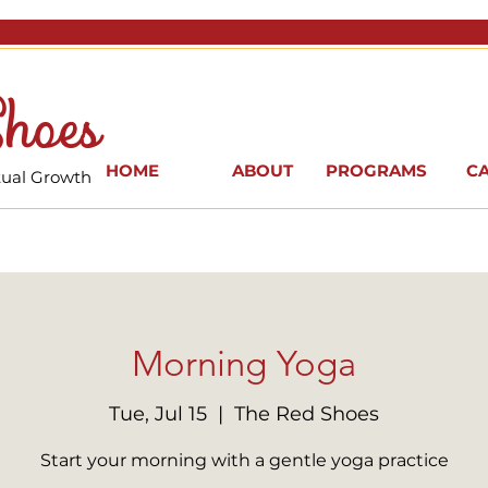
hoes
HOME
ABOUT
PROGRAMS
C
itual Growth
Morning Yoga
Tue, Jul 15
  |  
The Red Shoes
Start your morning with a gentle yoga practice