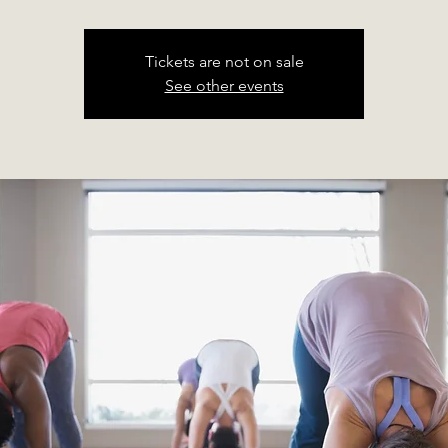
Tickets are not on sale
See other events