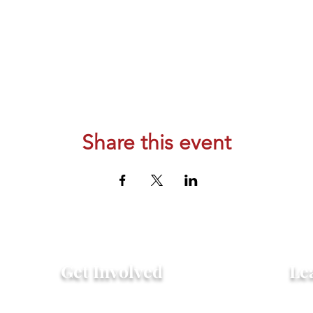
Share this event
Get Involved
Le
Attend an Event
Hist