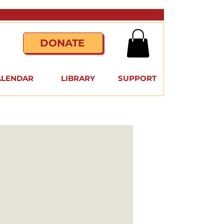
DONATE
ALENDAR
LIBRARY
SUPPORT