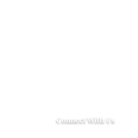
Connect With Us
2303 Government Street