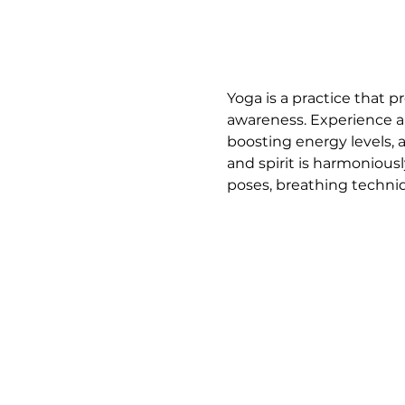
Yoga is a practice that p
awareness. Experience a 
boosting energy levels, 
and spirit is harmoniousl
poses, breathing techniq