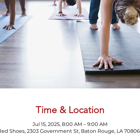
Time & Location
Jul 15, 2025, 8:00 AM – 9:00 AM
Red Shoes, 2303 Government St, Baton Rouge, LA 70806