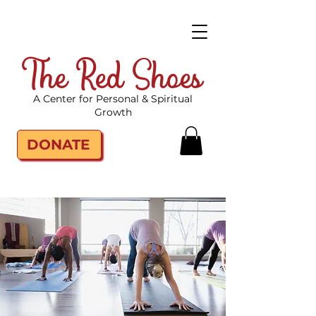
The Red Shoes
A Center for Personal & Spiritual
Growth
DONATE