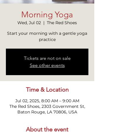
Morning Yoga
Wed, Jul 02
  |  
The Red Shoes
Start your morning with a gentle yoga
practice
Tickets are not on sale
See other events
Time & Location
Jul 02, 2025, 8:00 AM – 9:00 AM
The Red Shoes, 2303 Government St,
Baton Rouge, LA 70806, USA
About the event