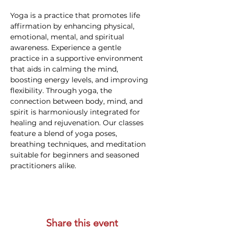
Yoga is a practice that promotes life 
affirmation by enhancing physical, 
emotional, mental, and spiritual 
awareness. Experience a gentle 
practice in a supportive environment 
that aids in calming the mind, 
boosting energy levels, and improving 
flexibility. Through yoga, the 
connection between body, mind, and 
spirit is harmoniously integrated for 
healing and rejuvenation. Our classes 
feature a blend of yoga poses, 
breathing techniques, and meditation 
suitable for beginners and seasoned 
practitioners alike.
Share this event