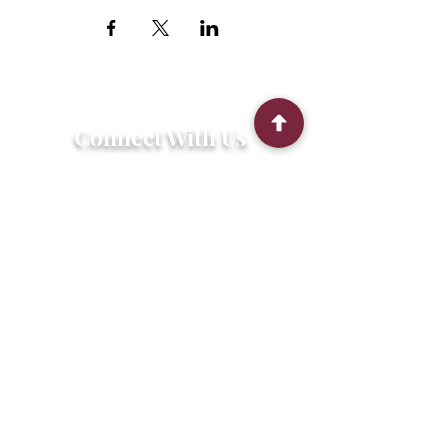
Connect With Us
2303 Government Street
Baton Rouge, LA 70806
(225) 338-1170
info@theredshoes.org
Monday-Thursday: 10am-6pm
Friday: 10am-4pm
Saturday-Sunday: Open only during
programs
Get Involved