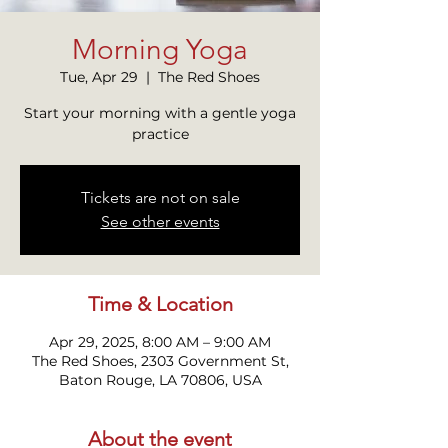
Morning Yoga
Tue, Apr 29
  |  
The Red Shoes
Start your morning with a gentle yoga
practice
Tickets are not on sale
See other events
Time & Location
Apr 29, 2025, 8:00 AM – 9:00 AM
The Red Shoes, 2303 Government St,
Baton Rouge, LA 70806, USA
About the event