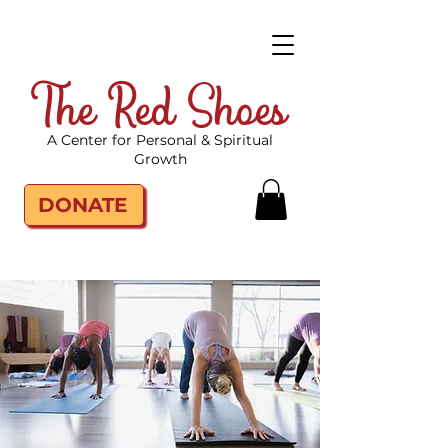
The Red Shoes
A Center for Personal & Spiritual
Growth
DONATE