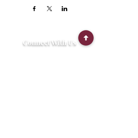
Connect With Us
2303 Government Street
Baton Rouge, LA 70806
(225) 338-1170
info@theredshoes.org
Monday-Thursday: 10am-6pm
Friday: 10am-4pm
Saturday-Sunday: Open only during
programs
Get Involved