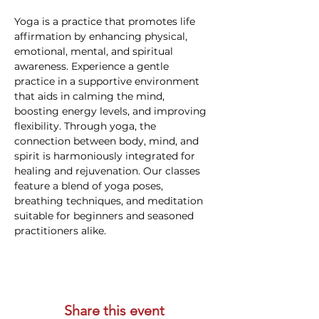
Yoga is a practice that promotes life 
affirmation by enhancing physical, 
emotional, mental, and spiritual 
awareness. Experience a gentle 
practice in a supportive environment 
that aids in calming the mind, 
boosting energy levels, and improving 
flexibility. Through yoga, the 
connection between body, mind, and 
spirit is harmoniously integrated for 
healing and rejuvenation. Our classes 
feature a blend of yoga poses, 
breathing techniques, and meditation 
suitable for beginners and seasoned 
practitioners alike.
Share this event