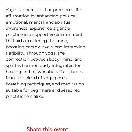
Yoga is a practice that promotes life 
affirmation by enhancing physical, 
emotional, mental, and spiritual 
awareness. Experience a gentle 
practice in a supportive environment 
that aids in calming the mind, 
boosting energy levels, and improving 
flexibility. Through yoga, the 
connection between body, mind, and 
spirit is harmoniously integrated for 
healing and rejuvenation. Our classes 
feature a blend of yoga poses, 
breathing techniques, and meditation 
suitable for beginners and seasoned 
practitioners alike.
Share this event