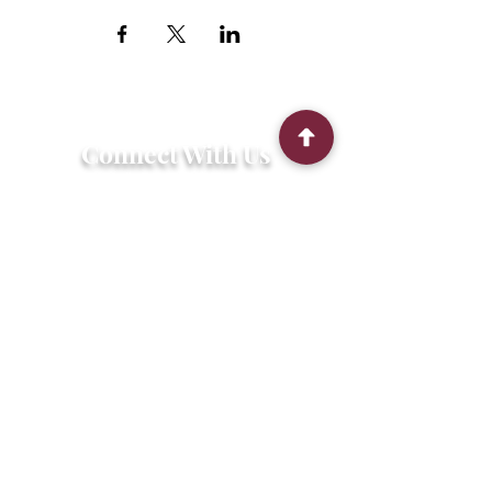
Connect With Us
2303 Government Street
Baton Rouge, LA 70806
(225) 338-1170
info@theredshoes.org
Monday-Thursday: 10am-6pm
Friday: 10am-4pm
Saturday-Sunday: Open only during
programs
Get Involved