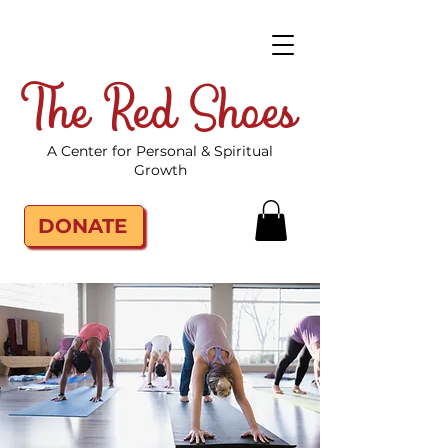
The Red Shoes
A Center for Personal & Spiritual
Growth
DONATE