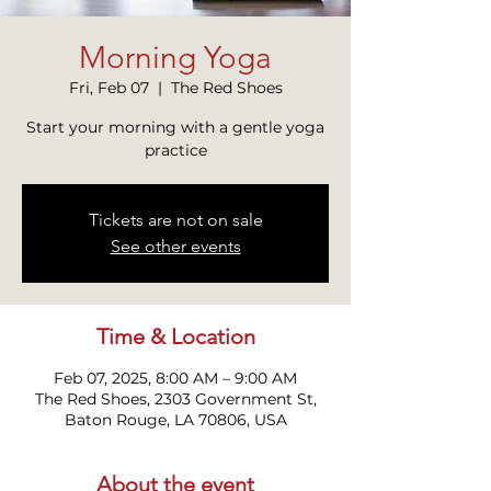
Morning Yoga
Fri, Feb 07
  |  
The Red Shoes
Start your morning with a gentle yoga
practice
Tickets are not on sale
See other events
Time & Location
Feb 07, 2025, 8:00 AM – 9:00 AM
The Red Shoes, 2303 Government St,
Baton Rouge, LA 70806, USA
About the event