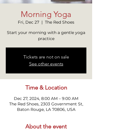
Morning Yoga
Fri, Dec 27
  |  
The Red Shoes
Start your morning with a gentle yoga
practice
Tickets are not on sale
See other events
Time & Location
Dec 27, 2024, 8:00 AM – 9:00 AM
The Red Shoes, 2303 Government St,
Baton Rouge, LA 70806, USA
About the event