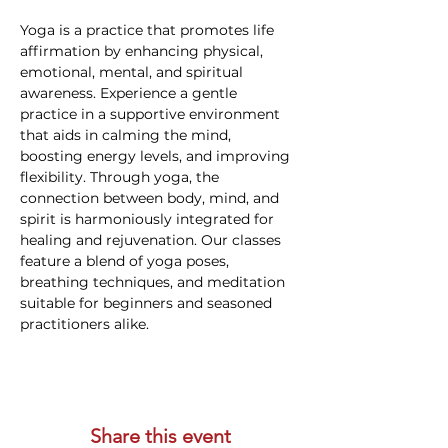
Yoga is a practice that promotes life 
affirmation by enhancing physical, 
emotional, mental, and spiritual 
awareness. Experience a gentle 
practice in a supportive environment 
that aids in calming the mind, 
boosting energy levels, and improving 
flexibility. Through yoga, the 
connection between body, mind, and 
spirit is harmoniously integrated for 
healing and rejuvenation. Our classes 
feature a blend of yoga poses, 
breathing techniques, and meditation 
suitable for beginners and seasoned 
practitioners alike.
Share this event