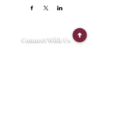
Connect With Us
2303 Government Street
Baton Rouge, LA 70806
(225) 338-1170
info@theredshoes.org
Monday-Thursday: 10am-6pm
Friday: 10am-4pm
Saturday-Sunday: Open only during
programs
Get Involved