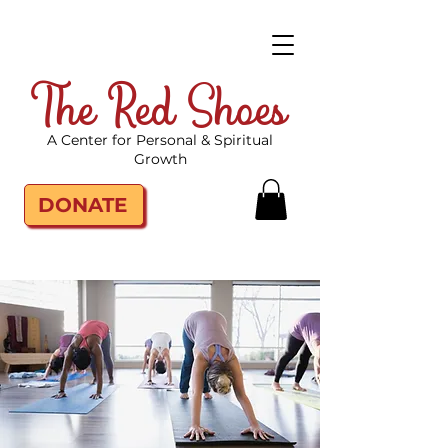
The Red Shoes
A Center for Personal & Spiritual
Growth
DONATE