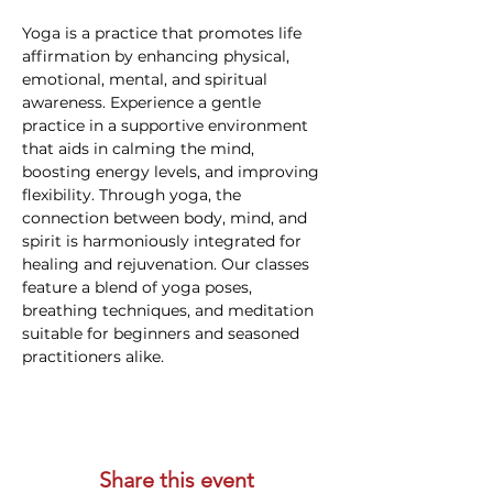
Yoga is a practice that promotes life 
affirmation by enhancing physical, 
emotional, mental, and spiritual 
awareness. Experience a gentle 
practice in a supportive environment 
that aids in calming the mind, 
boosting energy levels, and improving 
flexibility. Through yoga, the 
connection between body, mind, and 
spirit is harmoniously integrated for 
healing and rejuvenation. Our classes 
feature a blend of yoga poses, 
breathing techniques, and meditation 
suitable for beginners and seasoned 
practitioners alike.
Share this event