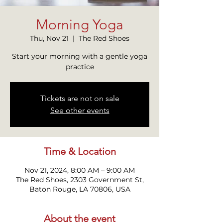
Morning Yoga
Thu, Nov 21
  |  
The Red Shoes
Start your morning with a gentle yoga
practice
Tickets are not on sale
See other events
Time & Location
Nov 21, 2024, 8:00 AM – 9:00 AM
The Red Shoes, 2303 Government St,
Baton Rouge, LA 70806, USA
About the event