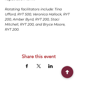
Rotating facilitators include: Tina 
Ufford, RYT 500, Veronica Hallock, RYT 
200, Amber Byrd, RYT 200, Staci 
Mitchell, RYT 200, and Bryce Moore, 
RYT 200.
Share this event
Connect With Us
2303 Government Street
Baton Rouge, LA 70806