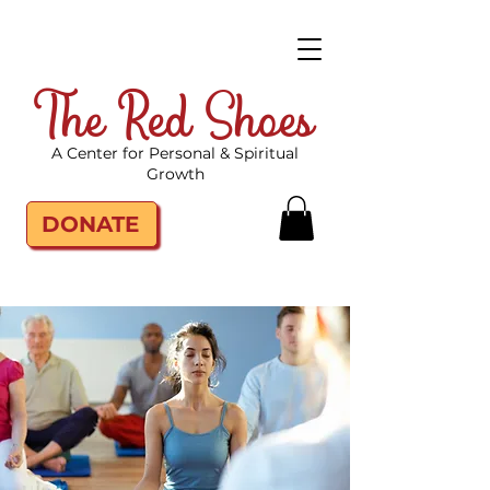
The Red Shoes
A Center for Personal & Spiritual
Growth
DONATE