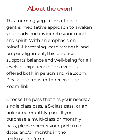
About the event
This morning yoga class offers a 
gentle, meditative approach to awaken 
your body and invigorate your mind 
and spirit. With an emphasis on 
mindful breathing, core strength, and 
proper alignment, this practice 
supports balance and well-being for all 
levels of experience. This event is 
offered both in person and via Zoom. 
Please pre-register to receive the 
Zoom link.
Choose the pass that fits your needs: a 
single class pass, a 5-class pass, or an 
unlimited monthly pass. If you 
purchase a multi-class or monthly 
pass, please specify your preferred 
dates and/or months in the 
registration form.