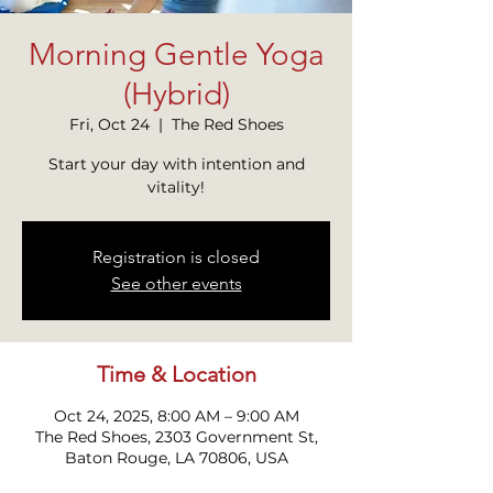
Morning Gentle Yoga
(Hybrid)
Fri, Oct 24
  |  
The Red Shoes
Start your day with intention and
vitality!
Registration is closed
See other events
Time & Location
Oct 24, 2025, 8:00 AM – 9:00 AM
The Red Shoes, 2303 Government St,
Baton Rouge, LA 70806, USA