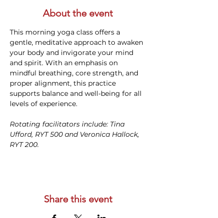
About the event
This morning yoga class offers a 
gentle, meditative approach to awaken 
your body and invigorate your mind 
and spirit. With an emphasis on 
mindful breathing, core strength, and 
proper alignment, this practice 
supports balance and well-being for all 
levels of experience. 
Rotating facilitators include: Tina 
Ufford, RYT 500 and Veronica Hallock, 
RYT 200. 
Share this event