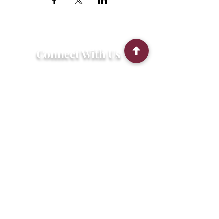
Connect With Us
2303 Government Street
Baton Rouge, LA 70806
(225) 338-1170
info@theredshoes.org
Monday-Thursday: 10am-6pm
Friday: 10am-4pm
Saturday-Sunday: Open only during
programs
Get Involved
Attend an Event