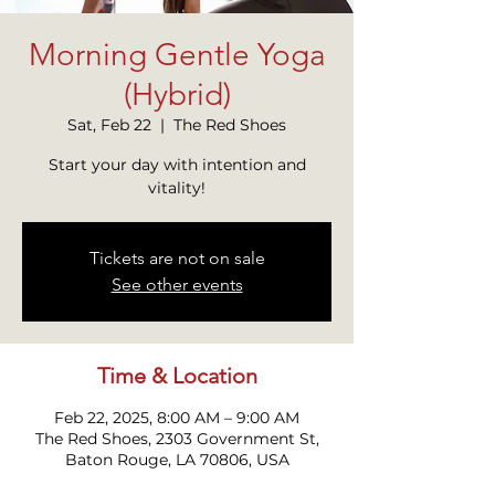
Morning Gentle Yoga
(Hybrid)
Sat, Feb 22
  |  
The Red Shoes
Start your day with intention and
Tickets are not on sale
See other events
Time & Location
Feb 22, 2025, 8:00 AM – 9:00 AM
The Red Shoes, 2303 Government St,
Baton Rouge, LA 70806, USA