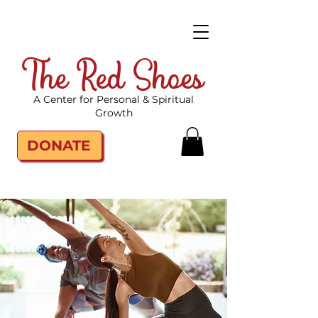
The Red Shoes
A Center for Personal & Spiritual
Growth
DONATE