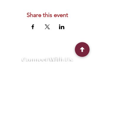
Share this event
Connect With Us
2303 Government Street
Baton Rouge, LA 70806
(225) 338-1170
info@theredshoes.org
Monday-Thursday: 10am-6pm
Friday: 10am-4pm
Saturday-Sunday: Open only during
programs