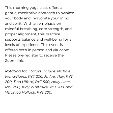
This morning yoga class offers a 
gentle, meditative approach to awaken 
your body and invigorate your mind 
and spirit. With an emphasis on 
mindful breathing, core strength, and 
proper alignment, this practice 
supports balance and well-being for all 
levels of experience. This event is 
offered both in person and via Zoom. 
Please pre-register to receive the 
Zoom link.
Rotating facilitators include: Nichole 
Mena-Rovai, RYT 200, Jo Ann Ray, RYT 
200, Tina Ufford, RYT 500, Holly Liner, 
RYT 200, Judy Whitmire, RYT 200, and 
Veronica Hallock, RYT 200.