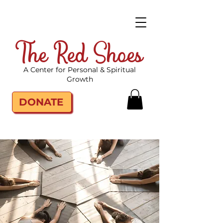
The Red Shoes
A Center for Personal & Spiritual
Growth
DONATE