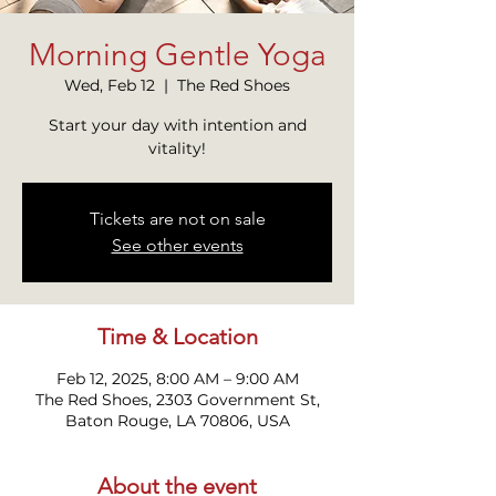
Morning Gentle Yoga
Wed, Feb 12
  |  
The Red Shoes
Start your day with intention and
vitality!
Tickets are not on sale
See other events
Time & Location
Feb 12, 2025, 8:00 AM – 9:00 AM
The Red Shoes, 2303 Government St,
Baton Rouge, LA 70806, USA
About the event