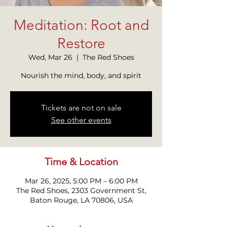
Meditation: Root and
Restore
Wed, Mar 26
  |  
The Red Shoes
Nourish the mind, body, and spirit
Tickets are not on sale
See other events
Time & Location
Mar 26, 2025, 5:00 PM – 6:00 PM
The Red Shoes, 2303 Government St,
Baton Rouge, LA 70806, USA