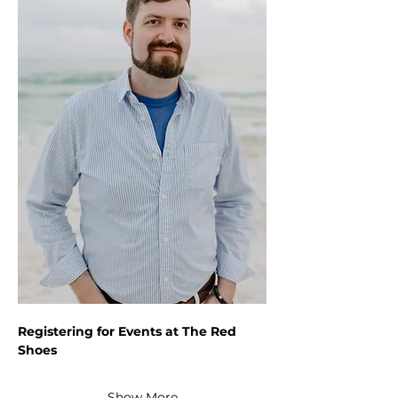
Registering for Events at The Red 
Shoes
Show More