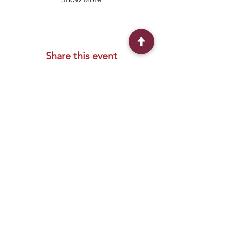
Share this event
Connect With Us
2303 Government Street
Baton Rouge, LA 70806
(225) 338-1170
info@theredshoes.org
Monday-Thursday: 10am-6pm
Friday: 10am-4pm
Saturday-Sunday: Open only during