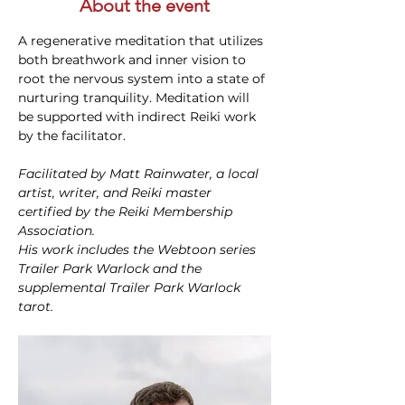
About the event
A regenerative meditation that utilizes 
both breathwork and inner vision to 
root the nervous system into a state of 
nurturing tranquility. Meditation will 
be supported with indirect Reiki work 
by the facilitator.
Facilitated by Matt Rainwater, a local 
artist, writer, and Reiki master 
certified by the Reiki Membership 
Association.
His work includes the Webtoon series 
Trailer Park Warlock and the 
supplemental Trailer Park Warlock 
tarot.