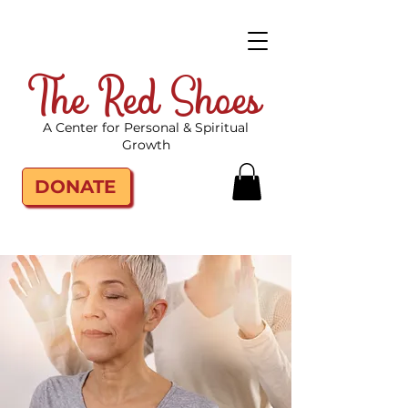
The Red Shoes
A Center for Personal & Spiritual
Growth
DONATE