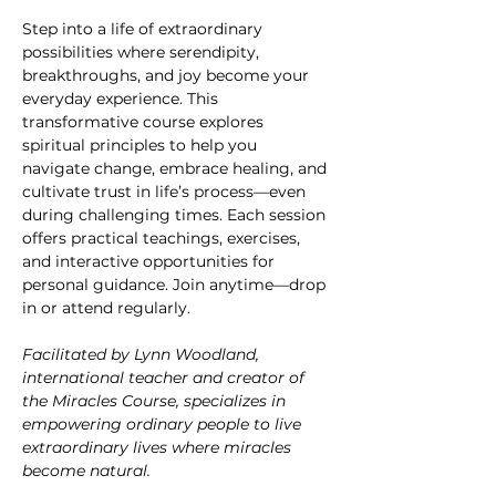
Step into a life of extraordinary 
possibilities where serendipity, 
breakthroughs, and joy become your 
everyday experience. This 
transformative course explores 
spiritual principles to help you 
navigate change, embrace healing, and 
cultivate trust in life’s process—even 
during challenging times. Each session 
offers practical teachings, exercises, 
and interactive opportunities for 
personal guidance. Join anytime—drop 
in or attend regularly.
Facilitated by Lynn Woodland, 
international teacher and creator of 
the Miracles Course, specializes in 
empowering ordinary people to live 
extraordinary lives where miracles 
become natural.