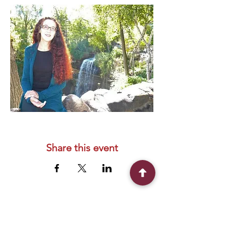
Share this event
Connect With Us