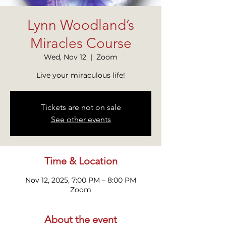
Lynn Woodland’s
Miracles Course
Wed, Nov 12
  |  
Zoom
Live your miraculous life!
Tickets are not on sale
See other events
Time & Location
Nov 12, 2025, 7:00 PM – 8:00 PM
Zoom
About the event