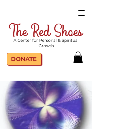
The Red Shoes
A Center for Personal & Spiritual
Growth
DONATE