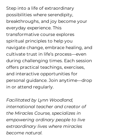
Step into a life of extraordinary 
possibilities where serendipity, 
breakthroughs, and joy become your 
everyday experience. This 
transformative course explores 
spiritual principles to help you 
navigate change, embrace healing, and 
cultivate trust in life’s process—even 
during challenging times. Each session 
offers practical teachings, exercises, 
and interactive opportunities for 
personal guidance. Join anytime—drop 
in or attend regularly.
Facilitated by Lynn Woodland, 
international teacher and creator of 
the Miracles Course, specializes in 
empowering ordinary people to live 
extraordinary lives where miracles 
become natural.