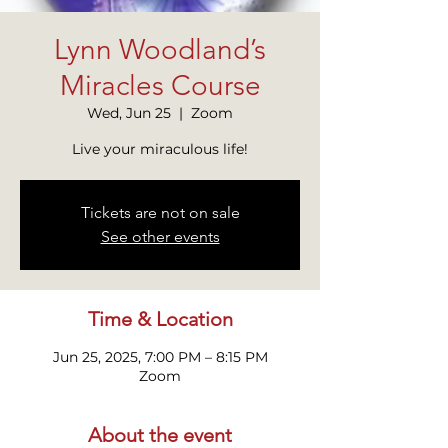
Lynn Woodland’s
Miracles Course
Wed, Jun 25
  |  
Zoom
Live your miraculous life!
Tickets are not on sale
See other events
Time & Location
Jun 25, 2025, 7:00 PM – 8:15 PM
Zoom
About the event