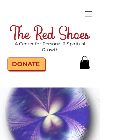
The Red Shoes
A Center for Personal & Spiritual
Growth
DONATE