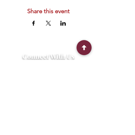
Share this event
Connect With Us
2303 Government Street
Baton Rouge, LA 70806
(225) 338-1170
info@theredshoes.org
Monday-Thursday: 10am-6pm
Friday: 10am-4pm
Saturday-Sunday: Open only during
programs