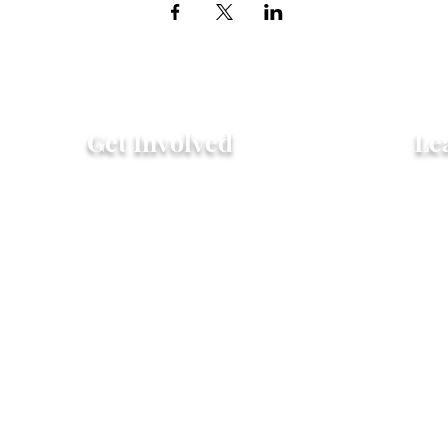
Get Involved
Le
Attend an Event
Hist
Community Fridge & Pantry
FAQ
Donate
Peo
Stay Connected
Pro
© 20