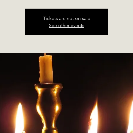
Tickets are not on sale
See other events