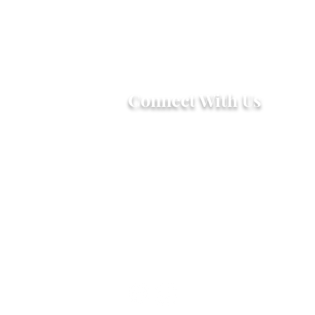
Connect With Us
2303 Government Street
Baton Rouge, LA 70806
(225) 338-1170
info@theredshoes.org
Monday-Thursday: 10am-6pm
Friday: 10am-4pm
Saturday-Sunday: Open only
during programs