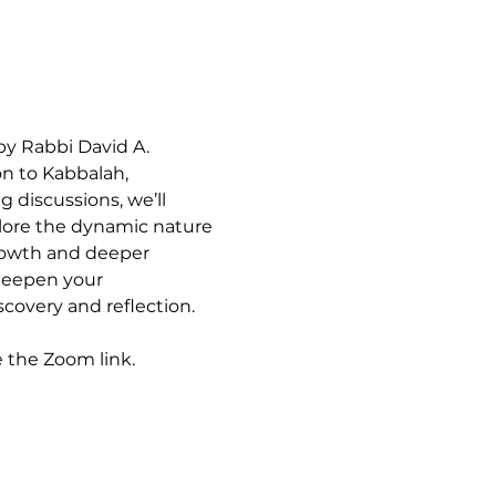
by Rabbi David A. 
n to Kabbalah, 
 discussions, we’ll 
plore the dynamic nature 
growth and deeper 
deepen your 
covery and reflection. 
e the Zoom link.