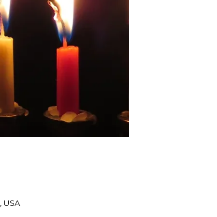
, USA