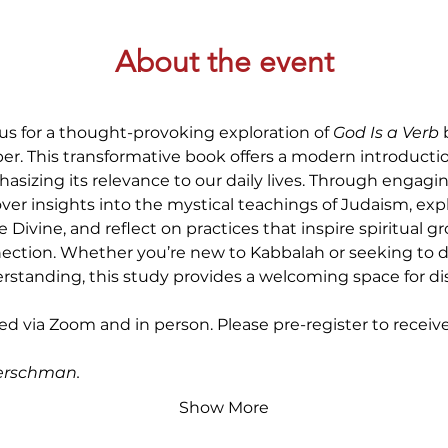
About the event
 us for a thought-provoking exploration of 
God Is a Verb 
er. This transformative book offers a modern introductio
sizing its relevance to our daily lives. Through engaging
ver insights into the mystical teachings of Judaism, ex
e Divine, and reflect on practices that inspire spiritual 
ection. Whether you’re new to Kabbalah or seeking to 
rstanding, this study provides a welcoming space for dis
red via Zoom and in person. Please pre-register to receiv
erschman.
Show More