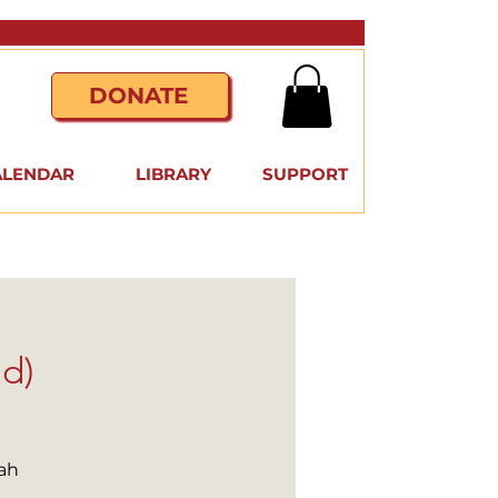
DONATE
ALENDAR
LIBRARY
SUPPORT
id)
ah