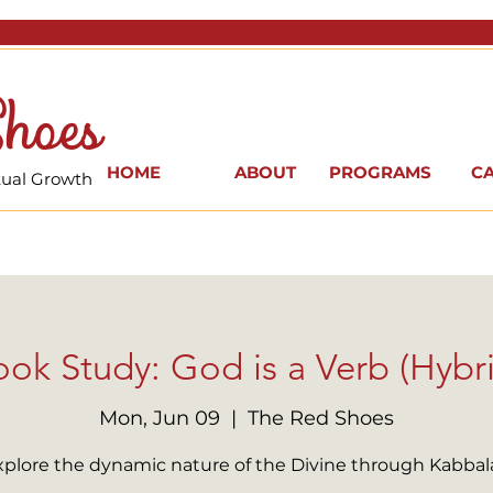
hoes
HOME
ABOUT
PROGRAMS
C
itual Growth
ok Study: God is a Verb (Hybr
Mon, Jun 09
  |  
The Red Shoes
xplore the dynamic nature of the Divine through Kabbal