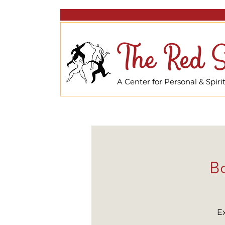
The Red S
A Center for Personal & Spir
Bo
E