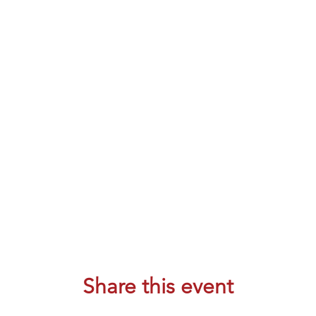
Share this event