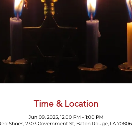
Time & Location
Jun 09, 2025, 12:00 PM – 1:00 PM
Red Shoes, 2303 Government St, Baton Rouge, LA 70806