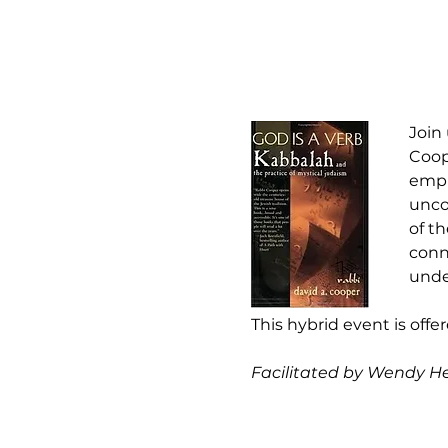
Join
Coop
empha
unco
of th
conn
unde
This hybrid event is offe
Facilitated by Wendy H