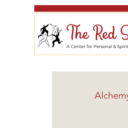
The Red S
A Center for Personal & Spir
Alchemy