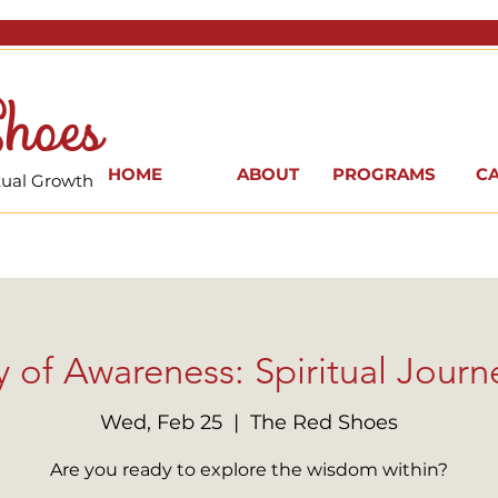
hoes
HOME
ABOUT
PROGRAMS
C
itual Growth
 of Awareness: Spiritual Journe
Wed, Feb 25
  |  
The Red Shoes
Are you ready to explore the wisdom within?