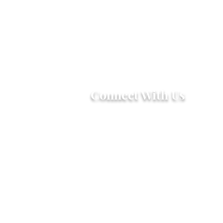
Connect With Us
2303 Government Street
Baton Rouge, LA 70806
(225) 338-1170
info@theredshoes.org
Monday-Thursday: 10am-6pm
Friday: 10am-4pm
Saturday-Sunday: Open only
during programs