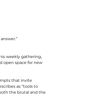
e answer.”
this weekly gathering, 
nd open space for new 
ompts that invite 
cribes as “tools to 
both the brutal and the 