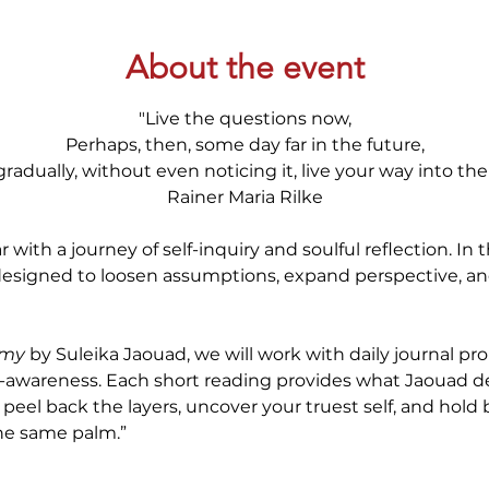
About the event
"Live the questions now,
Perhaps, then, some day far in the future,
gradually, without even noticing it, live your way into th
Rainer Maria Rilke
ith a journey of self-inquiry and soulful reflection. In 
 designed to loosen assumptions, expand perspective, a
emy
 by Suleika Jaouad, we will work with daily journal pr
f-awareness. Each short reading provides what Jaouad des
peel back the layers, uncover your truest self, and hold 
 the same palm.”