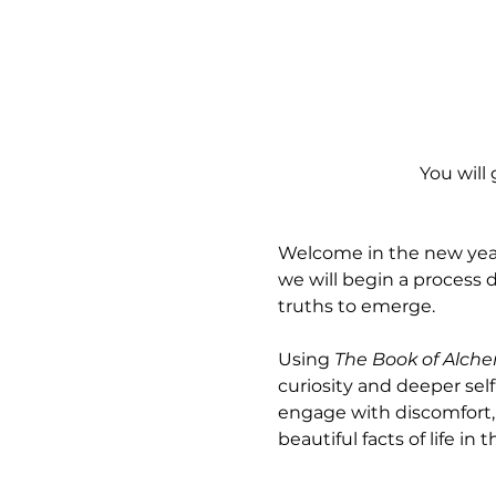
You will 
Welcome in the new year w
we will begin a process
truths to emerge.
Using 
The Book of Alch
curiosity and deeper sel
engage with discomfort, 
beautiful facts of life in