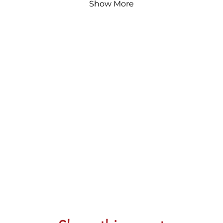
Show More