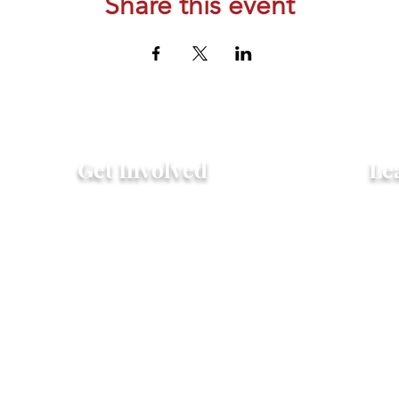
Share this event
Get Involved
Le
Attend an Event
Hist
Community Fridge & Pantry
FAQ
Donate
Peo
Stay Connected
Pro