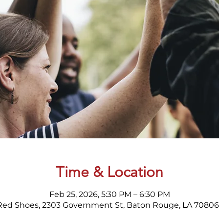
Time & Location
Feb 25, 2026, 5:30 PM – 6:30 PM
Red Shoes, 2303 Government St, Baton Rouge, LA 70806