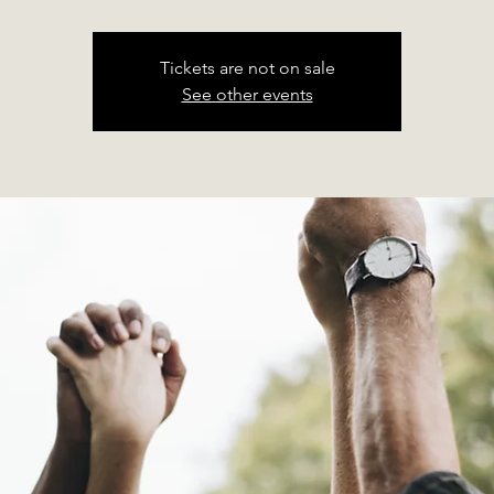
Tickets are not on sale
See other events