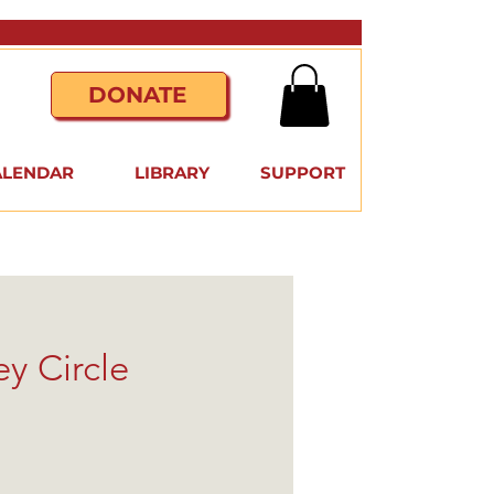
DONATE
ALENDAR
LIBRARY
SUPPORT
y Circle