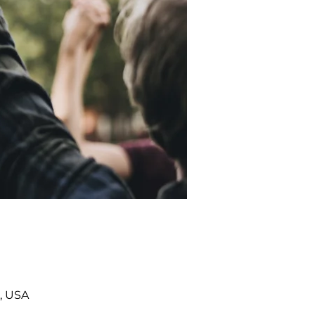
, USA