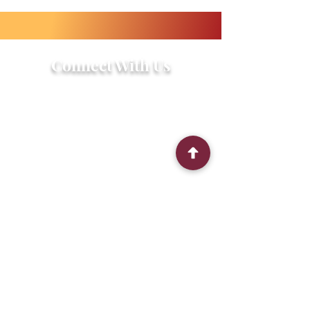
Connect With Us
2303 Government Street
Baton Rouge, LA 70806
(225) 338-1170
info@theredshoes.org
Monday-Thursday: 10am-6pm
Friday: 10am-4pm
Saturday-Sunday: Open only during
programs
Get Involved
Attend an Event
Community Fridge & Pantry