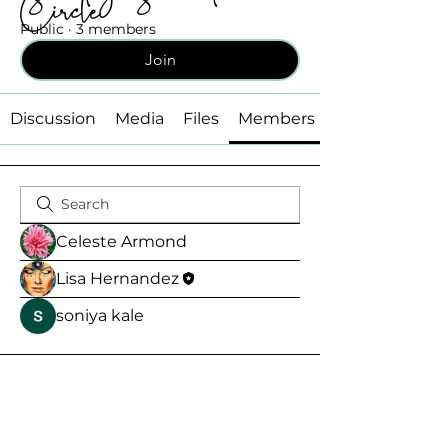
Circle
Public
·
3 members
Join
Discussion
Media
Files
Members
Celeste Armond
Lisa Hernandez
soniya kale