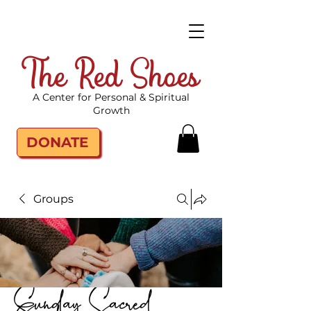
The Red Shoes
A Center for Personal & Spiritual
Growth
DONATE
Groups
Sunday Sacred