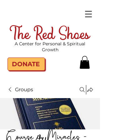
The Red Shoes
A Center for Personal & Spiritual
Growth
DONATE
Groups
Course in Miracles -