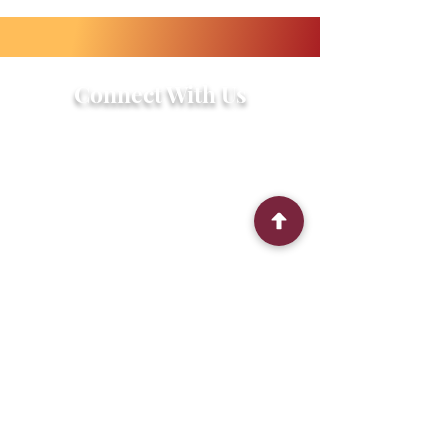
Connect With Us
2303 Government Street
Baton Rouge, LA 70806
(225) 338-1170
info@theredshoes.org
Monday-Thursday: 10am-6pm
Friday: 10am-4pm
Saturday-Sunday: Open only during
programs
Get Involved
Attend an Event
Community Fridge & Pantry