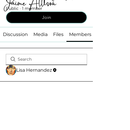
Jaime Allison
Public
·
1 member
Join
Discussion
Media
Files
Members
Lisa Hernandez