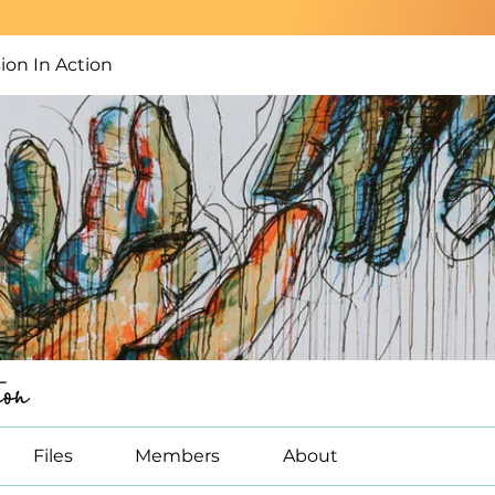
on In Action
on
Files
Members
About