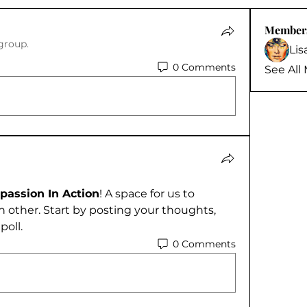
Member
group.
Li
0 Comments
See All
assion In Action
! A space for us to 
 other. Start by posting your thoughts, 
poll.
0 Comments