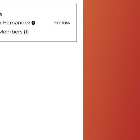
s
sa Hernandez
Follow
 Members (1)