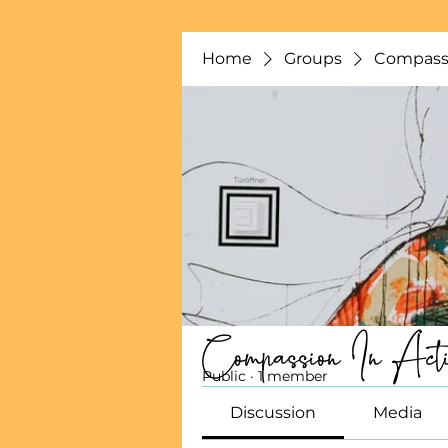
Home
Groups
Compassi
Compassion In Acti
Public
·
1 member
Discussion
Media