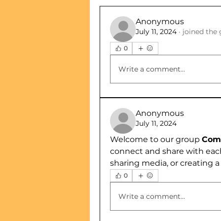
Anonymous
July 11, 2024
·
joined the 
0
Write a comment...
Anonymous
July 11, 2024
Welcome to our group 
Comp
connect and share with each
sharing media, or creating a 
0
Write a comment...