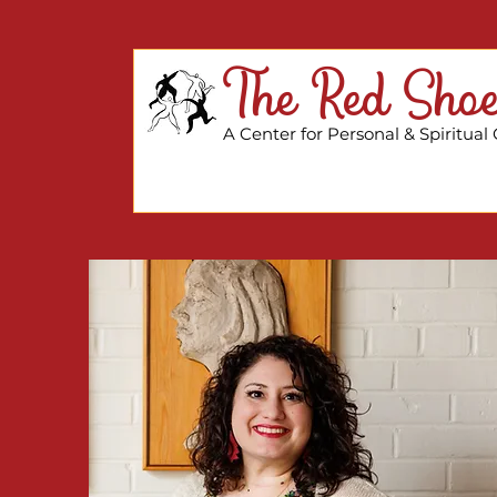
The Red Shoe
A Center for Personal & Spiritual