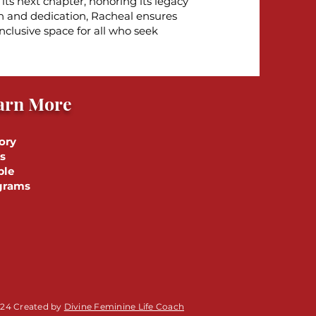
ts next chapter, honoring its legacy
n and dedication, Racheal ensures
nclusive space for all who seek
arn More
ory
s
ple
grams
24 Created by
Divine Feminine Life Coach