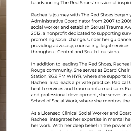
to advancing The Red Shoes’ mission of inspir
Racheal’s journey with The Red Shoes began 
Administrative Coordinator from 2007 to 2008.
social worker and establish Sexual Trauma A
2012, a nonprofit dedicated to supporting surv
promoting social change. Under her guidance
providing advocacy, counseling, legal services 
throughout Central and South Louisiana.
In addition to leading The Red Shoes, Racheal 
Rouge community. She serves as Board Chai
Station, 96.9 FM WHYR, where she supports l
Racheal also leads a private practice, Radical
health services and trauma-informed care. Fu
and professional development, she serves as 
School of Social Work, where she mentors the 
As a Licensed Clinical Social Worker and Boar
Racheal integrates her expertise in mental heal
her work. With her deep belief in the power of