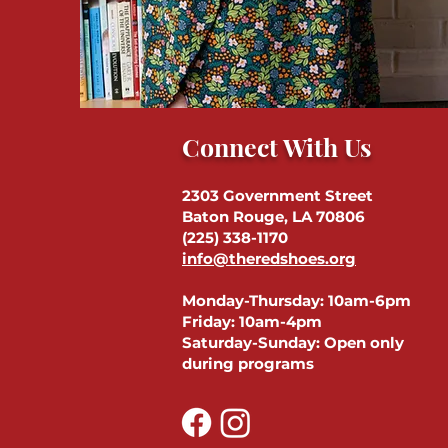
Connect With Us
2303 Government Street
Baton Rouge, LA 70806
(225) 338-1170
info@theredshoes.org
Monday-Thursday: 10am-6pm
Friday: 10am-4pm
Saturday-Sunday: Open only
during programs