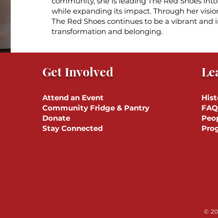
community, she is leading The Red Shoes into i
while expanding its impact. Through her visio
The Red Shoes continues to be a vibrant and i
transformation and belonging.
Get Involved
Le
Attend an Event
Hist
Community Fridge & Pantry
FAQ
Donate
Peo
Stay Connected
Pro
© 20