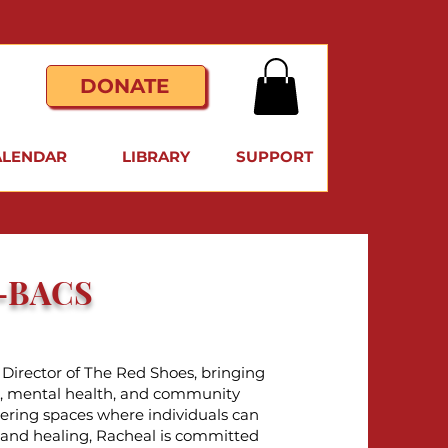
DONATE
ALENDAR
LIBRARY
SUPPORT
W-BACS
Director of The Red Shoes, bringing
ip, mental health, and community
ering spaces where individuals can
, and healing, Racheal is committed