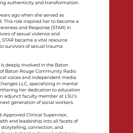
ing authenticity and transformation.
years ago when she served as
 This role inspired her to become a
wareness and Response (STAR) in
ivors of sexual violence and
, STAR became a vital resource
to survivors of sexual trauma
is deeply involved in the Baton
r of Baton Rouge Community Radio
ocal voices and independent media.
 Changes LLC, specializing in mental
rthering her dedication to education
an adjunct faculty member at LSU’s
next generation of social workers.
d-Approved Clinical Supervisor,
th and leadership into all facets of
 storytelling, connection, and