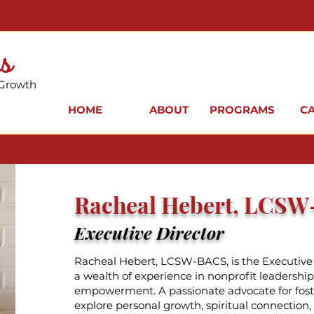
s
 Growth
HOME
ABOUT
PROGRAMS
C
Racheal Hebert, LCS
Executive Director
Racheal Hebert, LCSW-BACS, is the Executive 
a wealth of experience in nonprofit leadersh
empowerment. A passionate advocate for fost
explore personal growth, spiritual connection