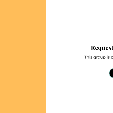
Request
This group is p