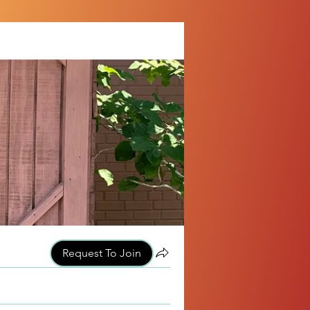
Request To Join