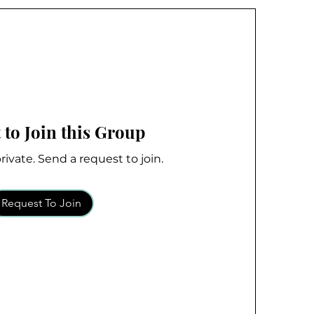
 to Join this Group
rivate. Send a request to join.
Request To Join