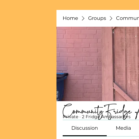
Home
Groups
Communi
Community Fridge 
Private
·
2 Fridge Ambassadors
Discussion
Media