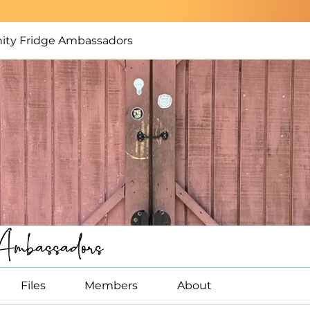
ty Fridge Ambassadors
Ambassadors
Files
Members
About