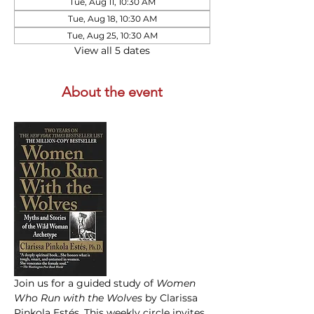
Tue, Aug 11, 10:30 AM
Tue, Aug 18, 10:30 AM
Tue, Aug 25, 10:30 AM
View all 5 dates
About the event
Join us for a guided study of 
Women 
Who Run with the Wolves
 by Clarissa 
Pinkola Estés. This weekly circle invites 