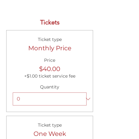
Tickets
Ticket type
Monthly Price
Price
$40.00
+$1.00 ticket service fee
Quantity
Ticket type
One Week