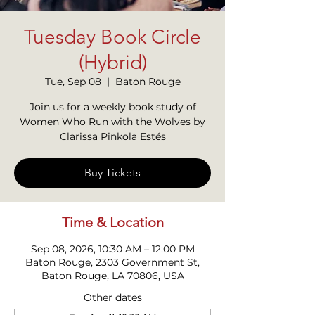
Tuesday Book Circle
(Hybrid)
Tue, Sep 08
  |  
Baton Rouge
Join us for a weekly book study of
Women Who Run with the Wolves by
Clarissa Pinkola Estés
Buy Tickets
Time & Location
Sep 08, 2026, 10:30 AM – 12:00 PM
Baton Rouge, 2303 Government St,
Baton Rouge, LA 70806, USA
Other dates