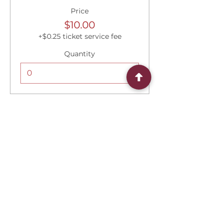
Price
$10.00
+$0.25 ticket service fee
Quantity
Total
$0.00
Checkout
Share this event