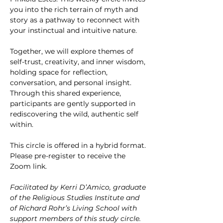
you into the rich terrain of myth and 
story as a pathway to reconnect with 
your instinctual and intuitive nature.
Together, we will explore themes of 
self-trust, creativity, and inner wisdom, 
holding space for reflection, 
conversation, and personal insight. 
Through this shared experience, 
participants are gently supported in 
rediscovering the wild, authentic self 
within.
This circle is offered in a hybrid format. 
Please pre-register to receive the 
Zoom link.
Facilitated by Kerri D’Amico, graduate 
of the Religious Studies Institute and 
of Richard Rohr’s Living School with 
support members of this study circle.