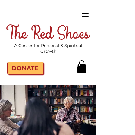
The Red Shoes
A Center for Personal & Spiritual
Growth
DONATE