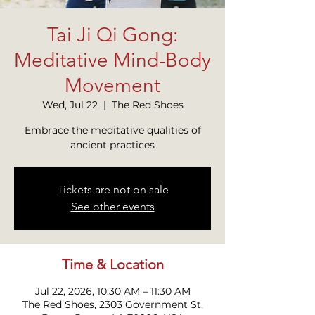
Tai Ji Qi Gong:
Meditative Mind-Body
Movement
Wed, Jul 22
  |  
The Red Shoes
Embrace the meditative qualities of
ancient practices
Tickets are not on sale
See other events
Time & Location
Jul 22, 2026, 10:30 AM – 11:30 AM
The Red Shoes, 2303 Government St,