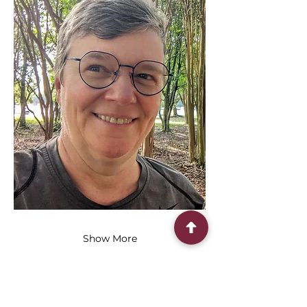
Show More