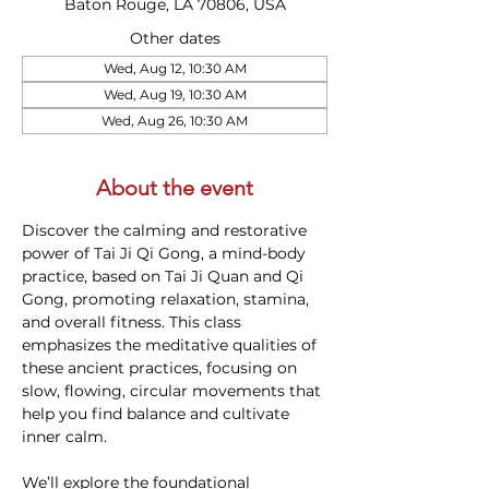
Baton Rouge, LA 70806, USA
Other dates
Wed, Aug 12, 10:30 AM
Wed, Aug 19, 10:30 AM
Wed, Aug 26, 10:30 AM
About the event
Discover the calming and restorative 
power of Tai Ji Qi Gong, a mind-body 
practice, based on Tai Ji Quan and Qi 
Gong, promoting relaxation, stamina, 
and overall fitness. This class 
emphasizes the meditative qualities of 
these ancient practices, focusing on 
slow, flowing, circular movements that 
help you find balance and cultivate 
inner calm.
We’ll explore the foundational 