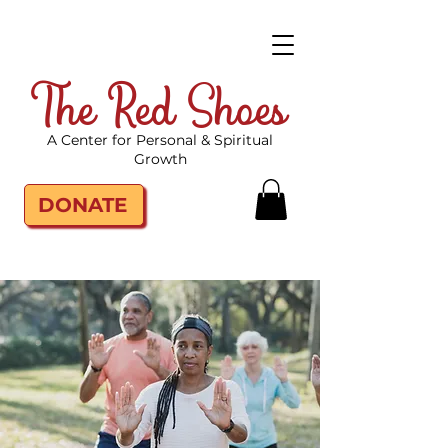
The Red Shoes
A Center for Personal & Spiritual
Growth
DONATE