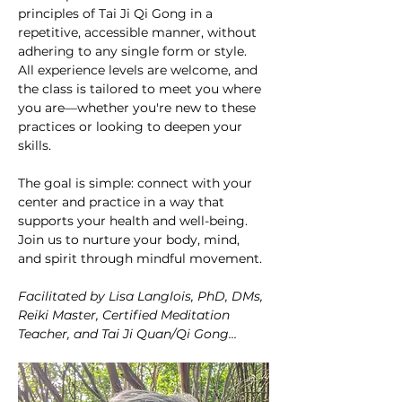
principles of Tai Ji Qi Gong in a 
repetitive, accessible manner, without 
adhering to any single form or style. 
All experience levels are welcome, and 
the class is tailored to meet you where 
you are—whether you're new to these 
practices or looking to deepen your 
skills.
The goal is simple: connect with your 
center and practice in a way that 
supports your health and well-being. 
Join us to nurture your body, mind, 
and spirit through mindful movement. 
Facilitated by Lisa Langlois, PhD, DMs, 
Reiki Master, Certified Meditation 
Teacher, and Tai Ji Quan/Qi Gong…