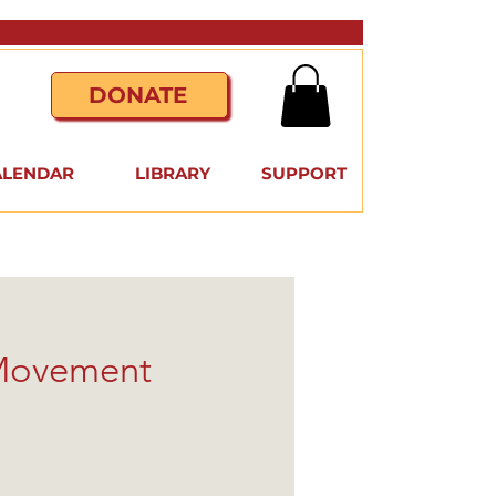
DONATE
ALENDAR
LIBRARY
SUPPORT
 Movement