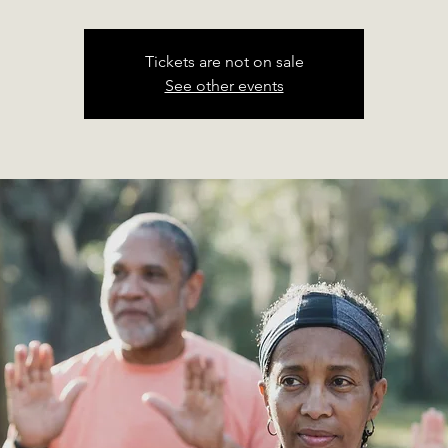
Tickets are not on sale
See other events