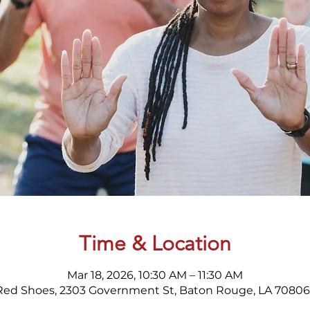
Time & Location
Mar 18, 2026, 10:30 AM – 11:30 AM
Red Shoes, 2303 Government St, Baton Rouge, LA 70806