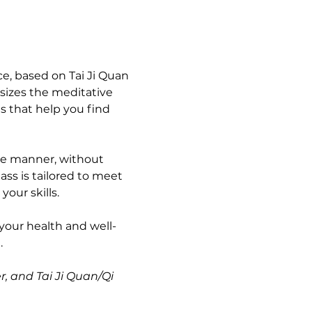
e, based on Tai Ji Quan 
sizes the meditative 
s that help you find 
ble manner, without 
ass is tailored to meet 
our skills.
your health and well-
 
r, and Tai Ji Quan/Qi 