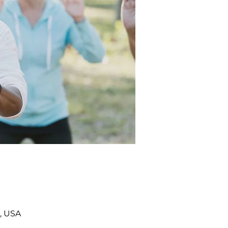
, USA