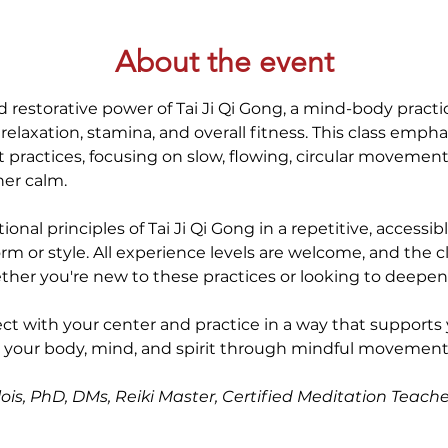
About the event
 restorative power of Tai Ji Qi Gong, a mind-body practic
elaxation, stamina, and overall fitness. This class empha
t practices, focusing on slow, flowing, circular movement
ner calm.
ional principles of Tai Ji Qi Gong in a repetitive, accessi
rm or style. All experience levels are welcome, and the cl
r you're new to these practices or looking to deepen y
ect with your center and practice in a way that supports 
e your body, mind, and spirit through mindful movement.
ois, PhD, DMs, Reiki Master, Certified Meditation Teache