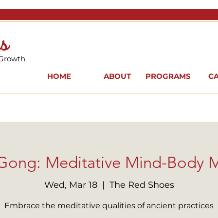
s
 Growth
HOME
ABOUT
PROGRAMS
C
i Gong: Meditative Mind-Body
Wed, Mar 18
  |  
The Red Shoes
Embrace the meditative qualities of ancient practices