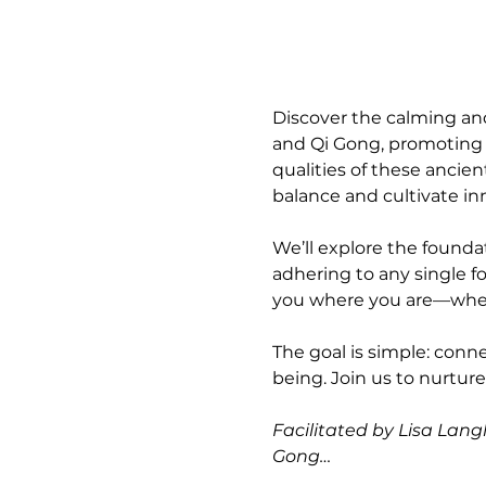
Discover the calming and
and Qi Gong, promoting r
qualities of these ancien
balance and cultivate in
We’ll explore the foundat
adhering to any single fo
you where you are—whethe
The goal is simple: conn
being. Join us to nurtur
Facilitated by Lisa Langl
Gong…