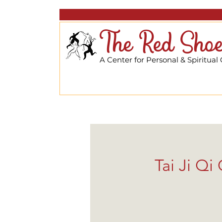
The Red Shoe
A Center for Personal & Spiritual
Tai Ji Q