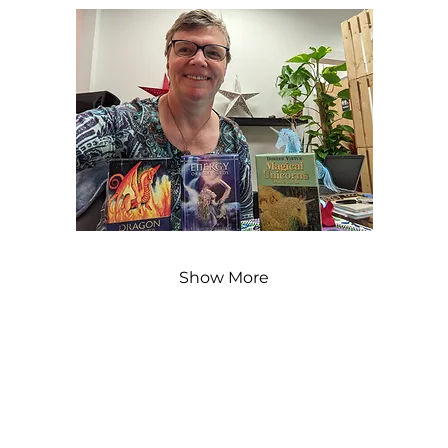
Show More