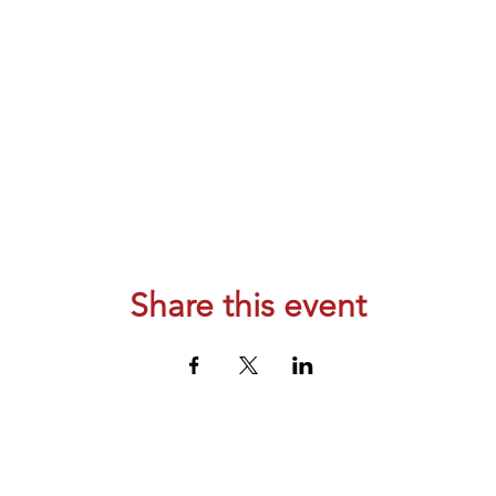
Share this event