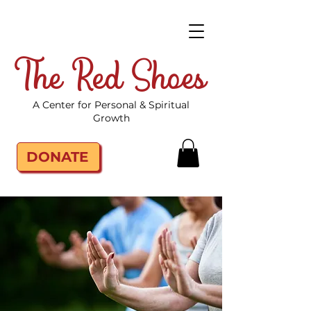
The Red Shoes
A Center for Personal & Spiritual
Growth
DONATE