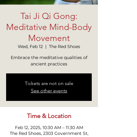
Tai Ji Qi Gong:
Meditative Mind-Body
Movement
Wed, Feb 12
  |  
The Red Shoes
Embrace the meditative qualities of
ancient practices
Tickets are not on sale
See other events
Time & Location
Feb 12, 2025, 10:30 AM – 11:30 AM
The Red Shoes, 2303 Government St,