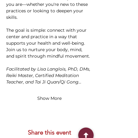
you are—whether you're new to these 
practices or looking to deepen your 
skills.
The goal is simple: connect with your 
center and practice in a way that 
supports your health and well-being. 
Join us to nurture your body, mind, 
and spirit through mindful movement. 
Facilitated by Lisa Langlois, PhD, DMs, 
Reiki Master, Certified Meditation 
Teacher, and Tai Ji Quan/Qi Gong…
Show More
Share this event