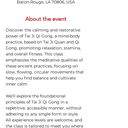
Baton Rouge, LA 70806, USA
About the event
Discover the calming and restorative 
power of Tai Ji Qi Gong, a mind-body 
practice, based on Tai Ji Quan and Qi 
Gong, promoting relaxation, stamina, 
and overall fitness. This class 
emphasizes the meditative qualities of 
these ancient practices, focusing on 
slow, flowing, circular movements that 
help you find balance and cultivate 
inner calm.
We’ll explore the foundational 
principles of Tai Ji Qi Gong in a 
repetitive, accessible manner, without 
adhering to any single form or style. 
All experience levels are welcome, and 
the class is tailored to meet you where 