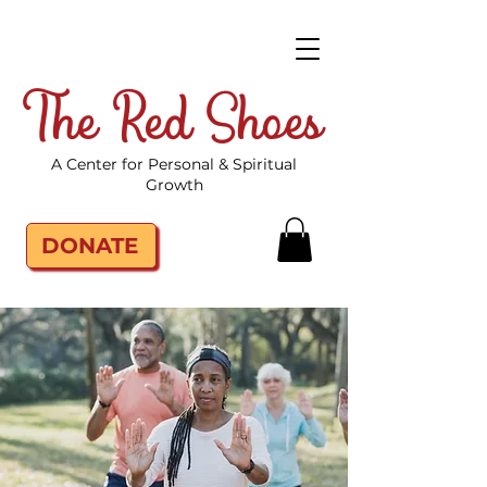
The Red Shoes
A Center for Personal & Spiritual
Growth
DONATE