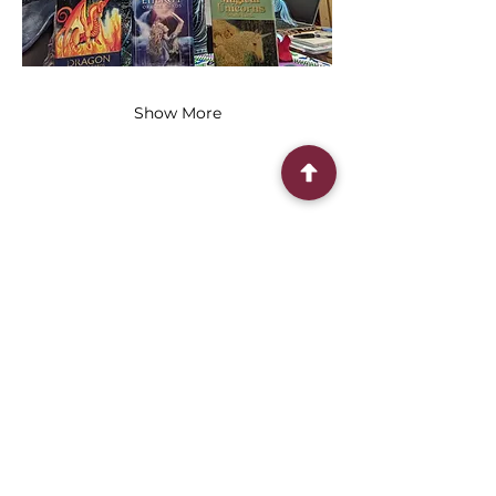
Show More
Share this event
Connect With Us
2303 Government Street
Baton Rouge, LA 70806
(225) 338-1170