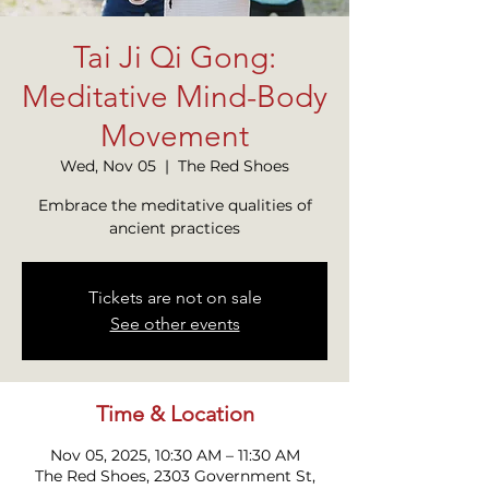
Tai Ji Qi Gong:
Meditative Mind-Body
Movement
Wed, Nov 05
  |  
The Red Shoes
Embrace the meditative qualities of
ancient practices
Tickets are not on sale
See other events
Time & Location
Nov 05, 2025, 10:30 AM – 11:30 AM
The Red Shoes, 2303 Government St,