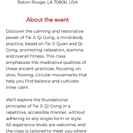
Baton Rouge, LA 70806, USA
About the event
Discover the calming and restorative 
power of Tai Ji Qi Gong, a mind-body 
practice, based on Tai Ji Quan and Qi 
Gong, promoting relaxation, stamina, 
and overall fitness. This class 
emphasizes the meditative qualities of 
these ancient practices, focusing on 
slow, flowing, circular movements that 
help you find balance and cultivate 
inner calm.
We’ll explore the foundational 
principles of Tai Ji Qi Gong in a 
repetitive, accessible manner, without 
adhering to any single form or style. 
All experience levels are welcome, and 
the class is tailored to meet you where 