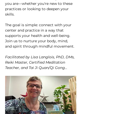
you are—whether you're new to these 
practices or looking to deepen your 
skills.
The goal is simple: connect with your 
center and practice in a way that 
supports your health and well-being. 
Join us to nurture your body, mind, 
and spirit through mindful movement. 
Facilitated by Lisa Langlois, PhD, DMs, 
Reiki Master, Certified Meditation 
Teacher, and Tai Ji Quan/Qi Gong…