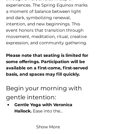
experiences. The Spring Equinox marks 
a moment of balance between light 
and dark, symbolizing renewal, 
intention, and new beginnings. This 
event honors that transition through 
movement, meditation, ritual, creative 
expression, and community gathering.
Please note that seating is limited for 
some offerings. Participation will be 
available on a first-come, first-served 
basis, and spaces may fill quickly.
Begin your morning with 
gentle intention:
Gentle Yoga with Veronica 
Hallock. 
Ease into the…
Show More