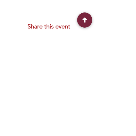
Share this event
Connect With Us
2303 Government Street
Baton Rouge, LA 70806
(225) 338-1170
info@theredshoes.org
Monday-Thursday: 10am-6pm
Friday: 10am-4pm
Saturday-Sunday: Open only during
programs