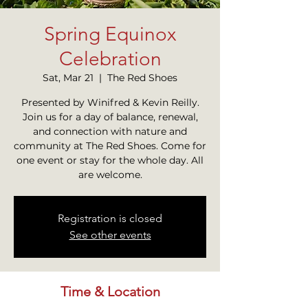
Spring Equinox
Celebration
Sat, Mar 21
  |  
The Red Shoes
Presented by Winifred & Kevin Reilly.
Join us for a day of balance, renewal,
and connection with nature and
community at The Red Shoes. Come for
one event or stay for the whole day. All
are welcome.
Registration is closed
See other events
Time & Location