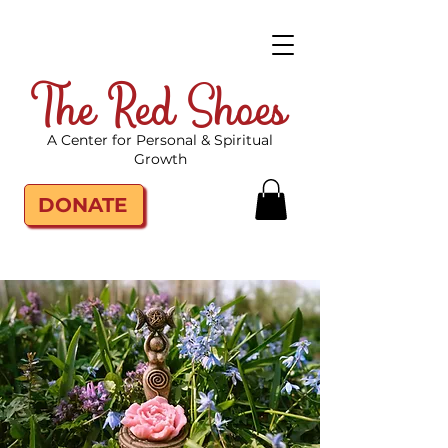
The Red Shoes
A Center for Personal & Spiritual
Growth
DONATE