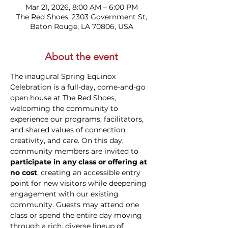
Mar 21, 2026, 8:00 AM – 6:00 PM
The Red Shoes, 2303 Government St,
Baton Rouge, LA 70806, USA
About the event
The inaugural Spring Equinox 
Celebration is a full-day, come-and-go 
open house at The Red Shoes, 
welcoming the community to 
experience our programs, facilitators, 
and shared values of connection, 
creativity, and care. On this day, 
community members are invited to 
participate in any class or offering at 
no cost
, creating an accessible entry 
point for new visitors while deepening 
engagement with our existing 
community. Guests may attend one 
class or spend the entire day moving 
through a rich, diverse lineup of 