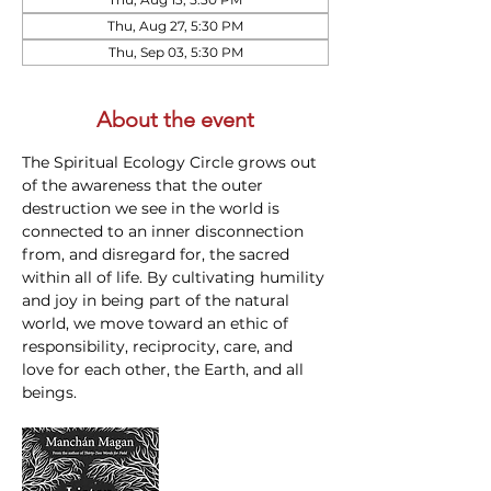
Thu, Aug 27, 5:30 PM
Thu, Sep 03, 5:30 PM
About the event
The Spiritual Ecology Circle grows out 
of the awareness that the outer 
destruction we see in the world is 
connected to an inner disconnection 
from, and disregard for, the sacred 
within all of life. By cultivating humility 
and joy in being part of the natural 
world, we move toward an ethic of 
responsibility, reciprocity, care, and 
love for each other, the Earth, and all 
beings.