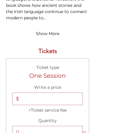
book shows how ancient stories and 
the Irish language continue to connect 
modern people to…
Show More
Tickets
Ticket type
One Session
Write a price
$
+Ticket service fee
Quantity