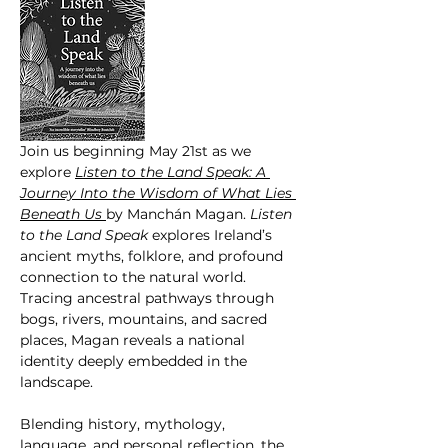
Join us beginning May 21st as we 
explore 
Listen to the Land Speak: A 
Journey Into the Wisdom of What Lies 
Beneath Us 
by Manchán Magan. 
Listen  
to the Land Speak
 explores Ireland’s 
ancient myths, folklore, and profound 
connection to the natural world. 
Tracing ancestral pathways through 
bogs, rivers, mountains, and sacred 
places, Magan reveals a national 
identity deeply embedded in the 
landscape.
Blending history, mythology, 
language, and personal reflection, the 