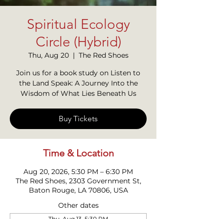
Spiritual Ecology
Circle (Hybrid)
Thu, Aug 20
  |  
The Red Shoes
Join us for a book study on Listen to
the Land Speak: A Journey Into the
Wisdom of What Lies Beneath Us
Buy Tickets
Time & Location
Aug 20, 2026, 5:30 PM – 6:30 PM
The Red Shoes, 2303 Government St,
Baton Rouge, LA 70806, USA
Other dates
Thu, Aug 13, 5:30 PM