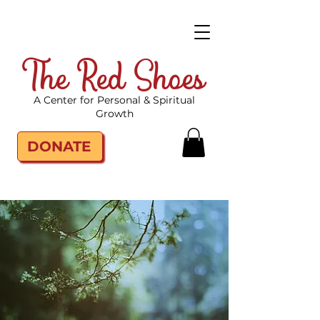
The Red Shoes
A Center for Personal & Spiritual
Growth
DONATE