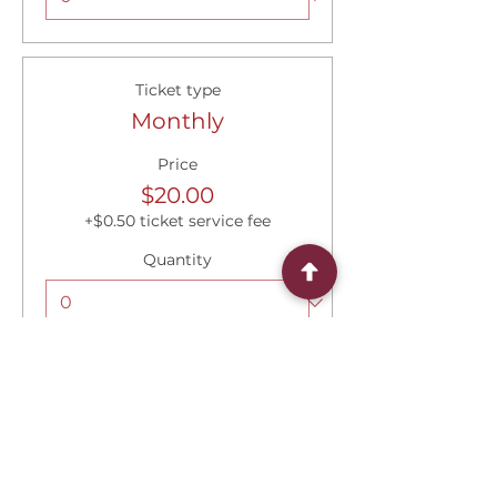
Ticket type
Monthly
Price
$20.00
+$0.50 ticket service fee
Quantity
Total
$0.00
Checkout