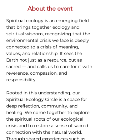
About the event
Spiritual ecology is an emerging field 
that brings together ecology and 
spiritual wisdom, recognizing that the 
environmental crisis we face is deeply 
connected to a crisis of meaning, 
values, and relationship. It sees the 
Earth not just as a resource, but as 
sacred — and calls us to care for it with 
reverence, compassion, and 
responsibility.
Rooted in this understanding, our 
Spiritual Ecology Circle is a space for 
deep reflection, community, and 
healing. We come together to explore 
the spiritual roots of our ecological 
crisis and to restore a sense of sacred 
connection with the natural world. 
Through shared experiences such as 