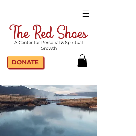
The Red Shoes
A Center for Personal & Spiritual
Growth
DONATE