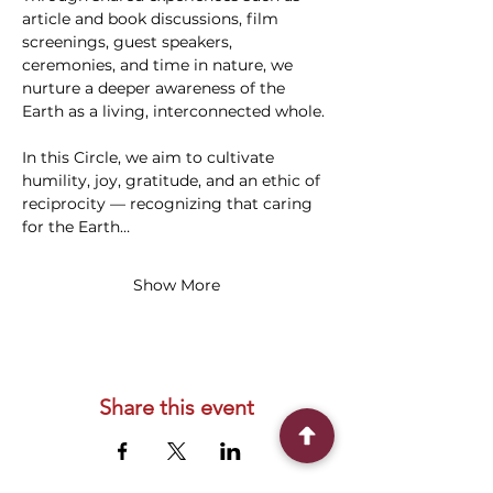
article and book discussions, film 
screenings, guest speakers, 
ceremonies, and time in nature, we 
nurture a deeper awareness of the 
Earth as a living, interconnected whole.
In this Circle, we aim to cultivate 
humility, joy, gratitude, and an ethic of 
reciprocity — recognizing that caring 
for the Earth…
Show More
Share this event