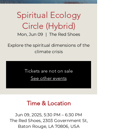
Spiritual Ecology
Circle (Hybrid)
Mon, Jun 09
  |  
The Red Shoes
Explore the spiritual dimensions of the
climate crisis
Tickets are not on sale
See other events
Time & Location
Jun 09, 2025, 5:30 PM – 6:30 PM
The Red Shoes, 2303 Government St,
Baton Rouge, LA 70806, USA