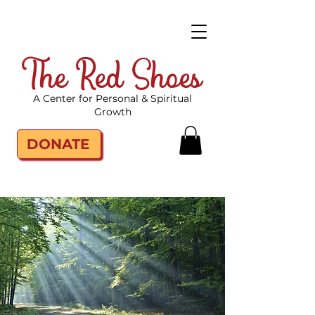
The Red Shoes
A Center for Personal & Spiritual
Growth
DONATE