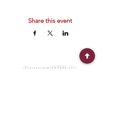
Share this event
Connect With Us
2303 Government Street
Baton Rouge, LA 70806
(225) 338-1170
info@theredshoes.org
Monday-Thursday: 10am-6pm
Friday: 10am-4pm
Saturday-Sunday: Open only during
programs