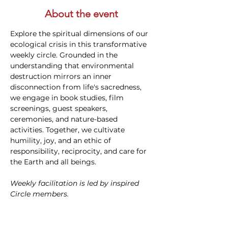
About the event
Explore the spiritual dimensions of our 
ecological crisis in this transformative 
weekly circle. Grounded in the 
understanding that environmental 
destruction mirrors an inner 
disconnection from life's sacredness, 
we engage in book studies, film 
screenings, guest speakers, 
ceremonies, and nature-based 
activities. Together, we cultivate 
humility, joy, and an ethic of 
responsibility, reciprocity, and care for 
the Earth and all beings. 
Weekly facilitation is led by inspired 
Circle members.