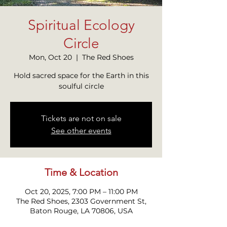
Spiritual Ecology
Circle
Mon, Oct 20
  |  
The Red Shoes
Hold sacred space for the Earth in this
soulful circle
Tickets are not on sale
See other events
Time & Location
Oct 20, 2025, 7:00 PM – 11:00 PM
The Red Shoes, 2303 Government St,
Baton Rouge, LA 70806, USA