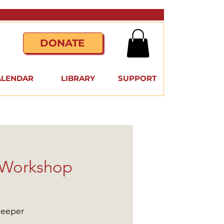
DONATE
ALENDAR
LIBRARY
SUPPORT
e Workshop
deeper