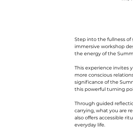
Step into the fullness of
immersive workshop desi
the energy of the Summe
This experience invites 
more conscious relationsh
significance of the Summ
this powerful turning poi
Through guided reflection
carrying, what you are r
also offers accessible ri
everyday life.