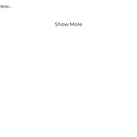
view…
Show More