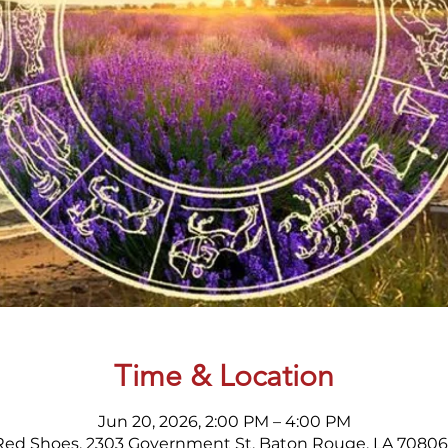
Time & Location
Jun 20, 2026, 2:00 PM – 4:00 PM
Red Shoes, 2303 Government St, Baton Rouge, LA 70806