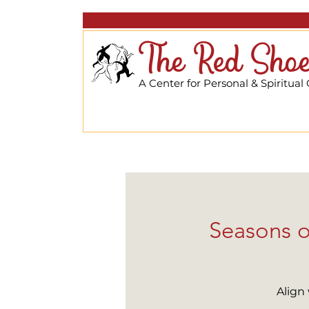
The Red Shoe
A Center for Personal & Spiritual
Seasons o
Align