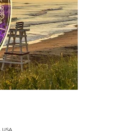
, USA