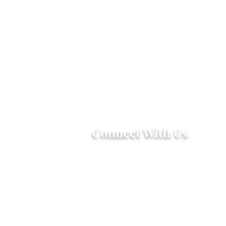
Connect With Us
2303 Government Street
Baton Rouge, LA 70806
(225) 338-1170
info@theredshoes.org
Monday-Thursday: 10am-6pm
Friday: 10am-4pm