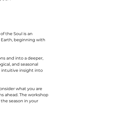
f the Soul is an 
Earth, beginning with 
ns and into a deeper, 
ogical, and seasonal 
ntuitive insight into 
consider what you are 
ths ahead. The workshop 
 the season in your 