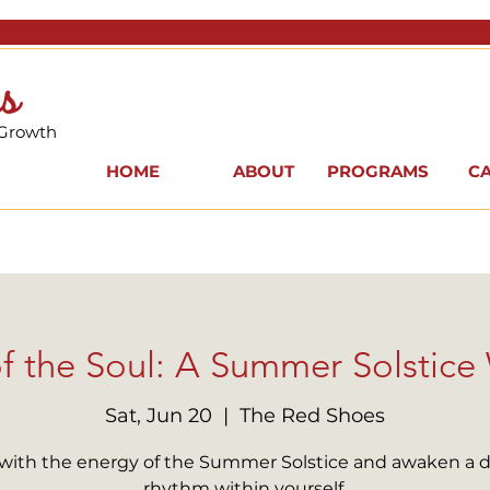
s
 Growth
HOME
ABOUT
PROGRAMS
C
f the Soul: A Summer Solstic
Sat, Jun 20
  |  
The Red Shoes
 with the energy of the Summer Solstice and awaken a 
rhythm within yourself.