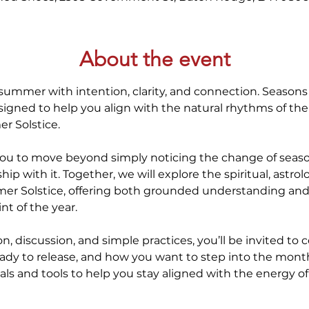
About the event
 summer with intention, clarity, and connection. Seasons o
gned to help you align with the natural rhythms of the 
r Solstice.
you to move beyond simply noticing the change of seaso
ip with it. Together, we will explore the spiritual, astrol
er Solstice, offering both grounded understanding and i
nt of the year.
, discussion, and simple practices, you’ll be invited to 
eady to release, and how you want to step into the mon
tuals and tools to help you stay aligned with the energy of