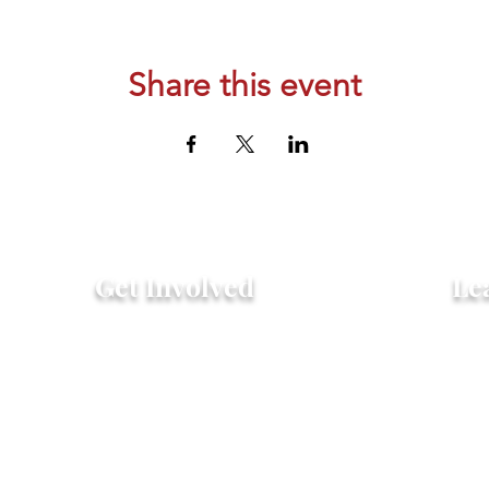
Share this event
Get Involved
Le
Attend an Event
Hist
Community Fridge & Pantry
FAQ
Donate
Peo
Stay Connected
Pro