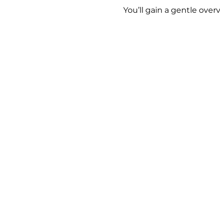
You’ll gain a gentle over