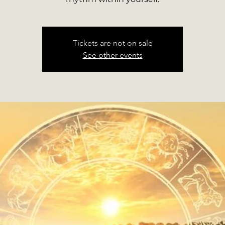
Tickets are not on sale
See other events