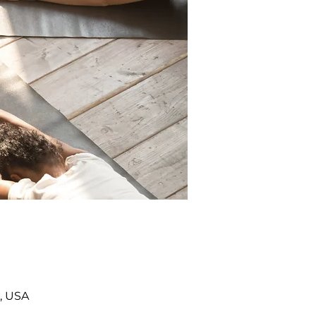
, USA