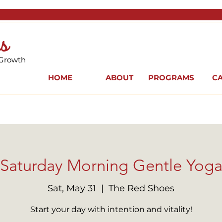
s
 Growth
HOME
ABOUT
PROGRAMS
C
Saturday Morning Gentle Yog
Sat, May 31
  |  
The Red Shoes