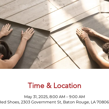
Time & Location
May 31, 2025, 8:00 AM – 9:00 AM
Red Shoes, 2303 Government St, Baton Rouge, LA 70806