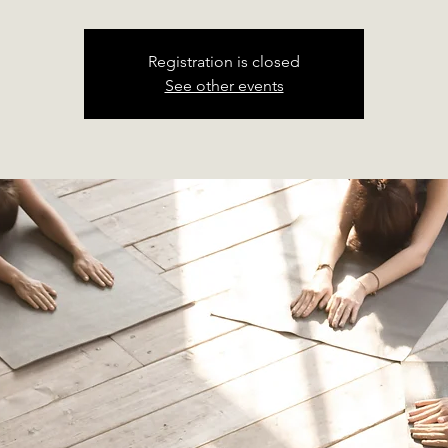
Registration is closed
See other events