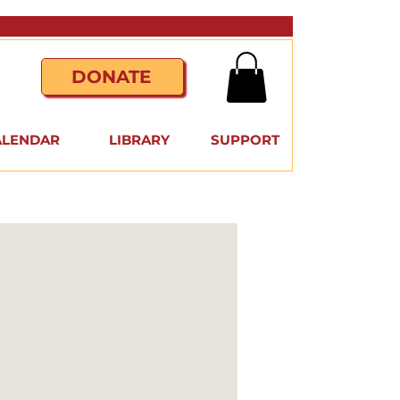
DONATE
ALENDAR
LIBRARY
SUPPORT
a