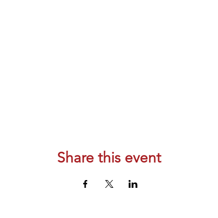
Share this event