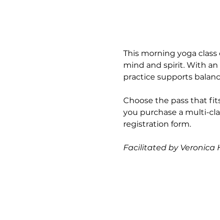
This morning yoga class 
mind and spirit. With an
practice supports balance
Choose the pass that fits
you purchase a multi-cla
registration form.
Facilitated by Veronica H