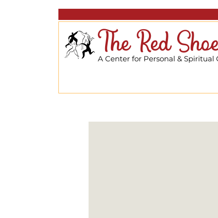
The Red Shoe
A Center for Personal & Spiritual