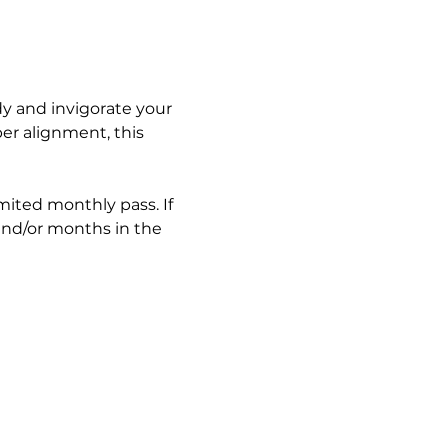
y and invigorate your 
er alignment, this 
imited monthly pass. If 
and/or months in the 