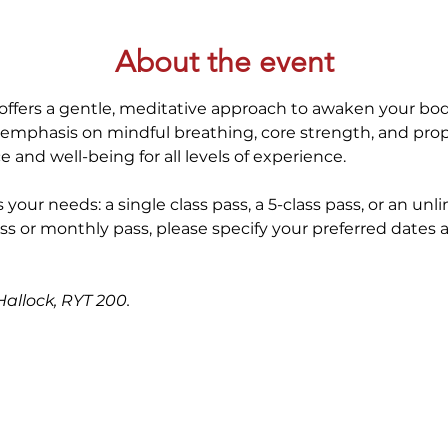
About the event
offers a gentle, meditative approach to awaken your bod
 emphasis on mindful breathing, core strength, and prop
 and well-being for all levels of experience. 
 your needs: a single class pass, a 5-class pass, or an unl
ss or monthly pass, please specify your preferred dates 
allock, RYT 200. 