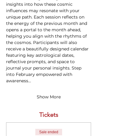
insights into how these cosmic 
influences may resonate with your 
unique path. Each session reflects on 
the energy of the previous month and 
opens a portal to the month ahead, 
helping you align with the rhythms of 
the cosmos. Participants will also 
receive a beautifully designed calendar 
featuring key astrological dates, 
reflective prompts, and space to 
journal your personal insights. Step 
into February empowered with 
awareness…
Show More
Tickets
Sale ended