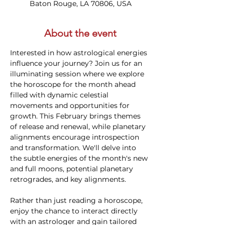
Baton Rouge, LA 70806, USA
About the event
Interested in how astrological energies 
influence your journey? Join us for an 
illuminating session where we explore 
the horoscope for the month ahead 
filled with dynamic celestial 
movements and opportunities for 
growth. This February brings themes 
of release and renewal, while planetary 
alignments encourage introspection 
and transformation. We'll delve into 
the subtle energies of the month's new 
and full moons, potential planetary 
retrogrades, and key alignments.
Rather than just reading a horoscope, 
enjoy the chance to interact directly 
with an astrologer and gain tailored 