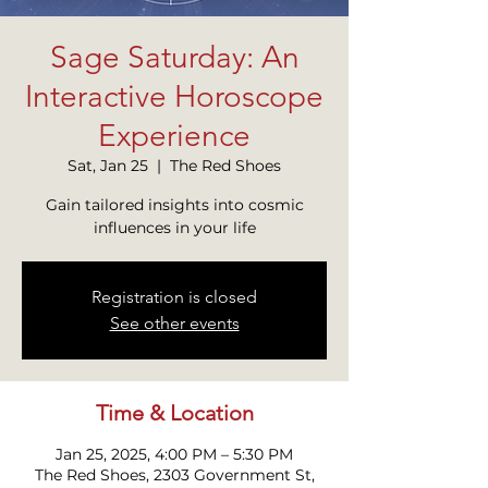
Sage Saturday: An
Interactive Horoscope
Experience
Sat, Jan 25
  |  
The Red Shoes
Gain tailored insights into cosmic
influences in your life
Registration is closed
See other events
Time & Location
Jan 25, 2025, 4:00 PM – 5:30 PM
The Red Shoes, 2303 Government St,