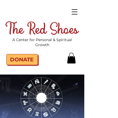
The Red Shoes
A Center for Personal & Spiritual
Growth
DONATE