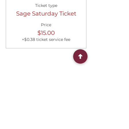
Ticket type
Sage Saturday Ticket
Price
$15.00
+$0.38 ticket service fee
Share this event
Connect With Us