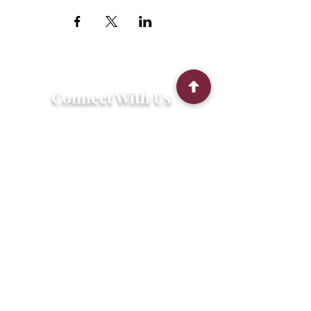
Connect With Us
2303 Government Street
Baton Rouge, LA 70806
(225) 338-1170
info@theredshoes.org
Monday-Thursday: 10am-6pm
Friday: 10am-4pm
Saturday-Sunday: Open only during
programs
Get Involved