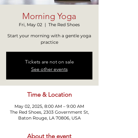
Morning Yoga
Fri, May 02
  |  
The Red Shoes
Start your morning with a gentle yoga
practice
Tickets are not on sale
See other events
Time & Location
May 02, 2025, 8:00 AM – 9:00 AM
The Red Shoes, 2303 Government St,
Baton Rouge, LA 70806, USA
About the event