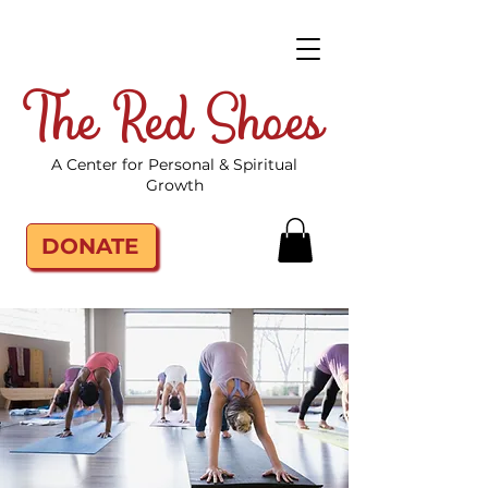
The Red Shoes
A Center for Personal & Spiritual
Growth
DONATE