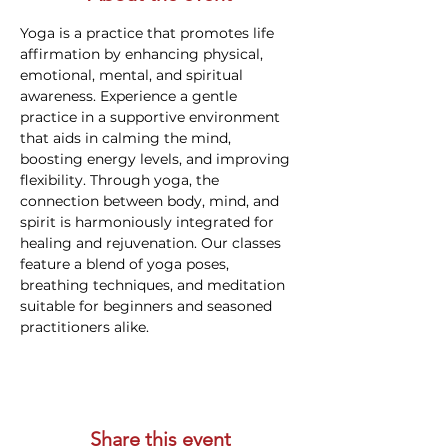
Yoga is a practice that promotes life 
affirmation by enhancing physical, 
emotional, mental, and spiritual 
awareness. Experience a gentle 
practice in a supportive environment 
that aids in calming the mind, 
boosting energy levels, and improving 
flexibility. Through yoga, the 
connection between body, mind, and 
spirit is harmoniously integrated for 
healing and rejuvenation. Our classes 
feature a blend of yoga poses, 
breathing techniques, and meditation 
suitable for beginners and seasoned 
practitioners alike.
Share this event