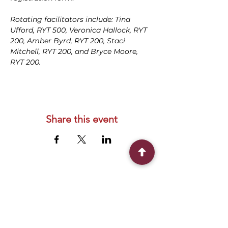
Rotating facilitators include: Tina 
Ufford, RYT 500, Veronica Hallock, RYT 
200, Amber Byrd, RYT 200, Staci 
Mitchell, RYT 200, and Bryce Moore, 
RYT 200.
Share this event
Connect With Us
2303 Government Street
Baton Rouge, LA 70806