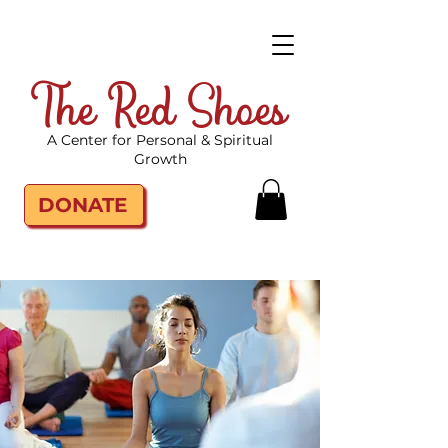
The Red Shoes
A Center for Personal & Spiritual
Growth
DONATE