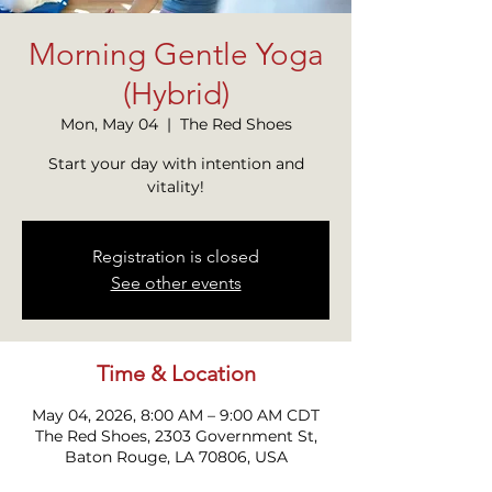
Morning Gentle Yoga
(Hybrid)
Mon, May 04
  |  
The Red Shoes
Start your day with intention and
vitality!
Registration is closed
See other events
Time & Location
May 04, 2026, 8:00 AM – 9:00 AM CDT
The Red Shoes, 2303 Government St,
Baton Rouge, LA 70806, USA