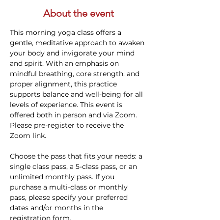
About the event
This morning yoga class offers a 
gentle, meditative approach to awaken 
your body and invigorate your mind 
and spirit. With an emphasis on 
mindful breathing, core strength, and 
proper alignment, this practice 
supports balance and well-being for all 
levels of experience. This event is 
offered both in person and via Zoom. 
Please pre-register to receive the 
Zoom link.
Choose the pass that fits your needs: a 
single class pass, a 5-class pass, or an 
unlimited monthly pass. If you 
purchase a multi-class or monthly 
pass, please specify your preferred 
dates and/or months in the 
registration form.