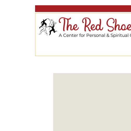
The Red Shoe
A Center for Personal & Spiritual