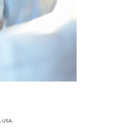
, USA