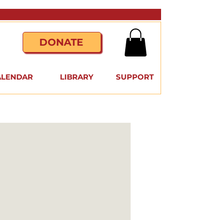
DONATE
ALENDAR
LIBRARY
SUPPORT