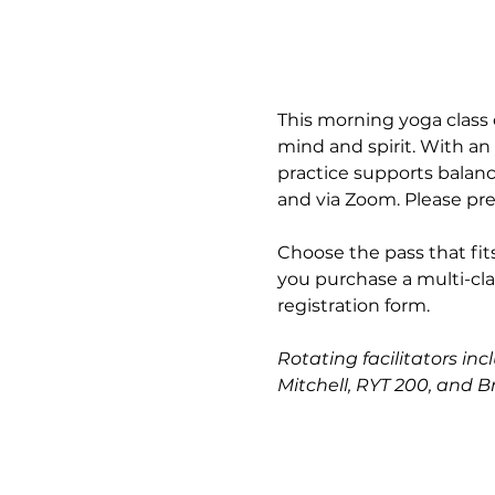
This morning yoga class 
mind and spirit. With an
practice supports balance
and via Zoom. Please pre
Choose the pass that fits
you purchase a multi-cla
registration form.
Rotating facilitators inc
Mitchell, RYT 200, and B