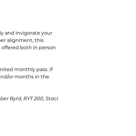
y and invigorate your 
er alignment, this 
s offered both in person 
imited monthly pass. If 
and/or months in the 
ber Byrd, RYT 200, Staci 