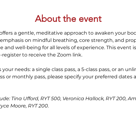
About the event
offers a gentle, meditative approach to awaken your bod
 emphasis on mindful breathing, core strength, and prop
 and well-being for all levels of experience. This event i
-register to receive the Zoom link.
 your needs: a single class pass, a 5-class pass, or an unl
ss or monthly pass, please specify your preferred dates 
lude: Tina Ufford, RYT 500, Veronica Hallock, RYT 200, Am
ryce Moore, RYT 200.