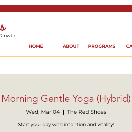
s
 Growth
HOME
ABOUT
PROGRAMS
C
Morning Gentle Yoga (Hybrid)
Wed, Mar 04
  |  
The Red Shoes
Start your day with intention and vitality!