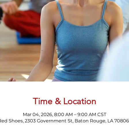
Time & Location
Mar 04, 2026, 8:00 AM – 9:00 AM CST
Red Shoes, 2303 Government St, Baton Rouge, LA 70806