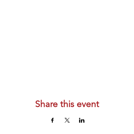
Share this event