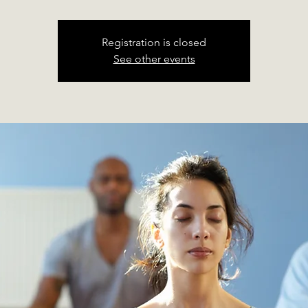
Registration is closed
See other events