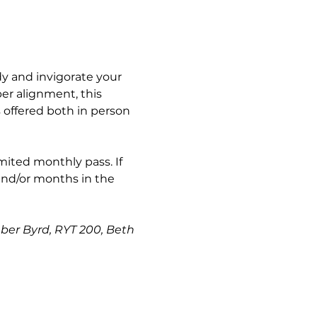
y and invigorate your 
er alignment, this 
s offered both in person 
imited monthly pass. If 
and/or months in the 
mber Byrd, RYT 200, Beth 