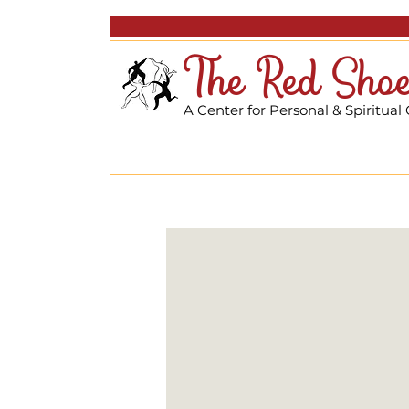
The Red Shoe
A Center for Personal & Spiritual