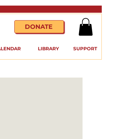
DONATE
ALENDAR
LIBRARY
SUPPORT