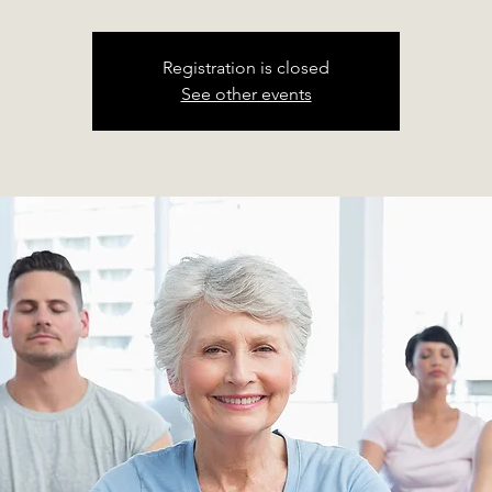
Registration is closed
See other events