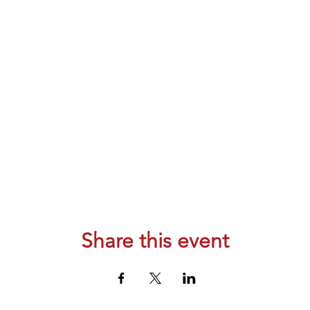
Share this event