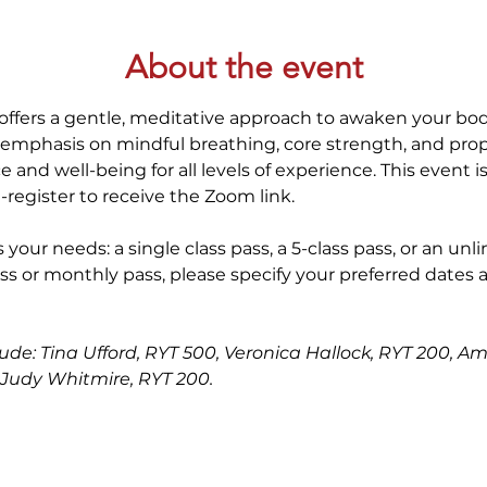
About the event
offers a gentle, meditative approach to awaken your bod
 emphasis on mindful breathing, core strength, and prop
 and well-being for all levels of experience. This event i
-register to receive the Zoom link.
 your needs: a single class pass, a 5-class pass, or an unl
ss or monthly pass, please specify your preferred dates 
clude: Tina Ufford, RYT 500, Veronica Hallock, RYT 200, A
Judy Whitmire, RYT 200.