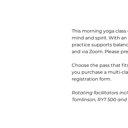
This morning yoga class 
mind and spirit. With an
practice supports balance
and via Zoom. Please pre
Choose the pass that fits
you purchase a multi-cla
registration form.
Rotating facilitators in
Tomlinson, RYT 500 and 