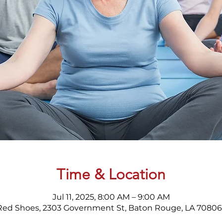
Time & Location
Jul 11, 2025, 8:00 AM – 9:00 AM
Red Shoes, 2303 Government St, Baton Rouge, LA 70806