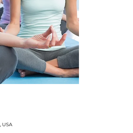
, USA