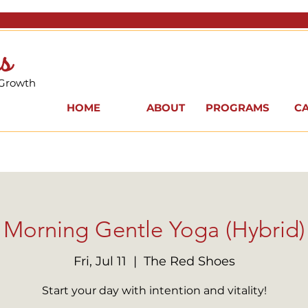
s
 Growth
HOME
ABOUT
PROGRAMS
C
Morning Gentle Yoga (Hybrid)
Fri, Jul 11
  |  
The Red Shoes
Start your day with intention and vitality!