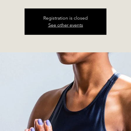
Registration is closed
See other events