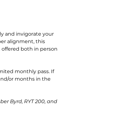
y and invigorate your 
er alignment, this 
s offered both in person 
imited monthly pass. If 
and/or months in the 
mber Byrd, RYT 200, and 