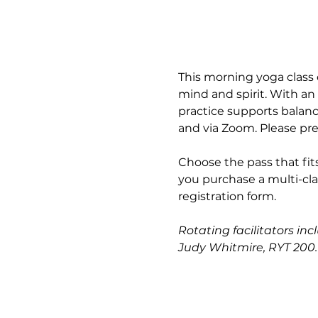
This morning yoga class 
mind and spirit. With an
practice supports balance
and via Zoom. Please pre
Choose the pass that fits
you purchase a multi-cla
registration form.
Rotating facilitators in
Judy Whitmire, RYT 200.