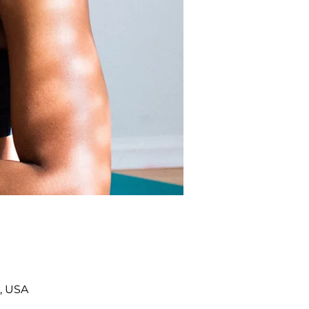
, USA