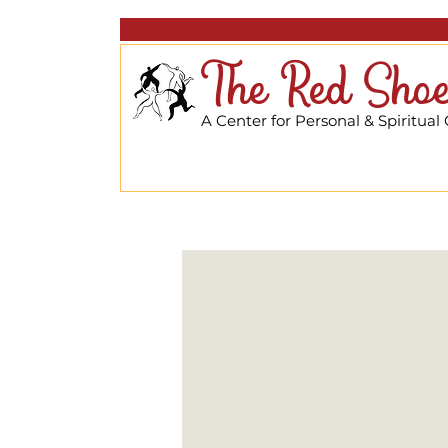
The Red Shoe
A Center for Personal & Spiritual