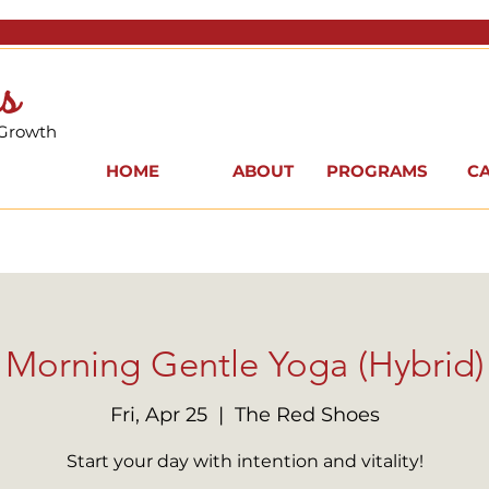
s
 Growth
HOME
ABOUT
PROGRAMS
C
Morning Gentle Yoga (Hybrid)
Fri, Apr 25
  |  
The Red Shoes
Start your day with intention and vitality!