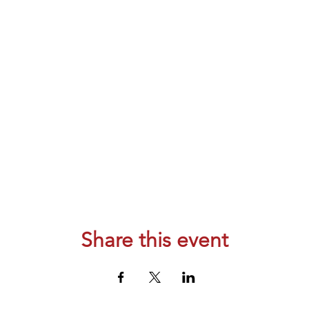
Share this event