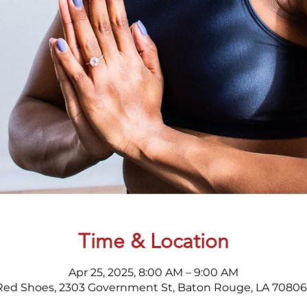
Time & Location
Apr 25, 2025, 8:00 AM – 9:00 AM
Red Shoes, 2303 Government St, Baton Rouge, LA 70806