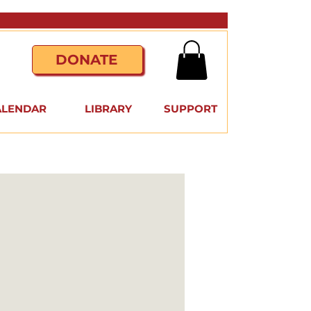
DONATE
ALENDAR
LIBRARY
SUPPORT