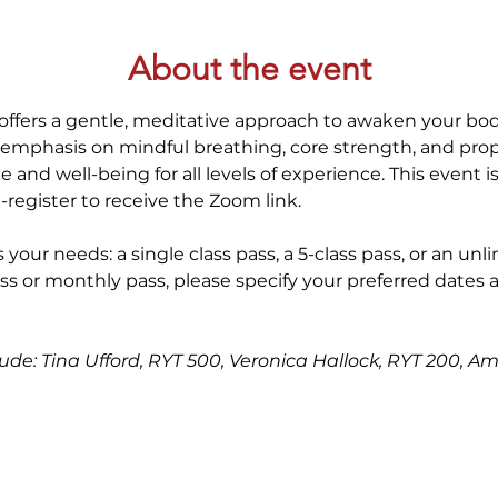
About the event
offers a gentle, meditative approach to awaken your bod
 emphasis on mindful breathing, core strength, and prop
 and well-being for all levels of experience. This event i
-register to receive the Zoom link.
 your needs: a single class pass, a 5-class pass, or an unl
ss or monthly pass, please specify your preferred dates 
clude: Tina Ufford, RYT 500, Veronica Hallock, RYT 200, A