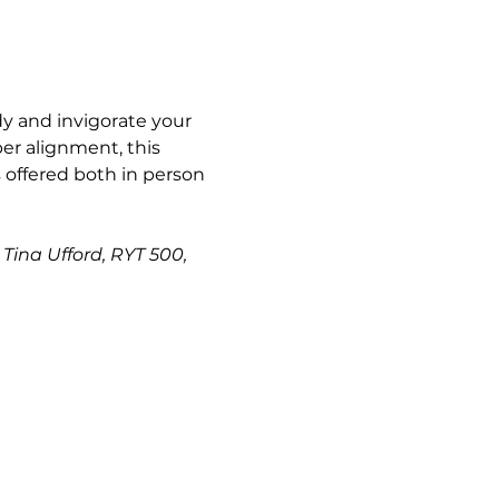
y and invigorate your 
er alignment, this 
s offered both in person 
Tina Ufford, RYT 500, 