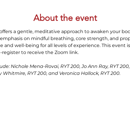
About the event
offers a gentle, meditative approach to awaken your bod
 emphasis on mindful breathing, core strength, and prop
 and well-being for all levels of experience. This event i
-register to receive the Zoom link.
clude: Nichole Mena-Rovai, RYT 200, Jo Ann Ray, RYT 200, 
dy Whitmire, RYT 200, and Veronica Hallock, RYT 200. 