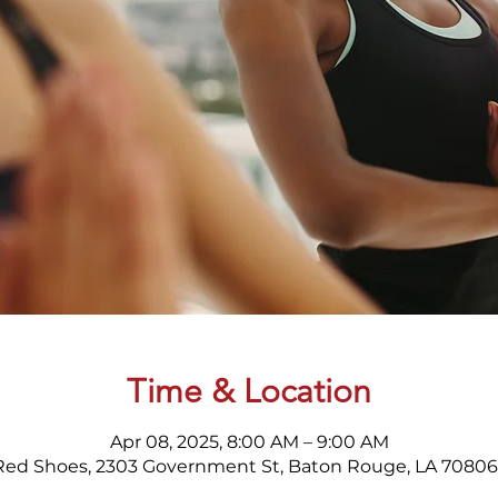
Time & Location
Apr 08, 2025, 8:00 AM – 9:00 AM
Red Shoes, 2303 Government St, Baton Rouge, LA 70806