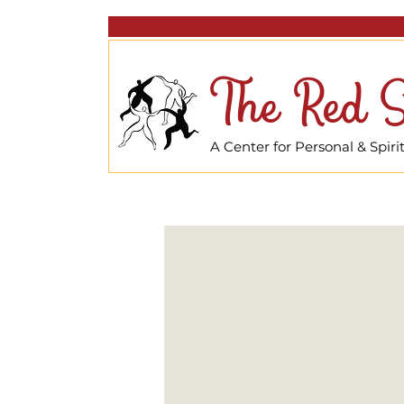
The Red S
A Center for Personal & Spir