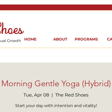
hoes
HOME
ABOUT
PROGRAMS
C
itual Growth
Morning Gentle Yoga (Hybrid)
Tue, Apr 08
  |  
The Red Shoes
Start your day with intention and vitality!