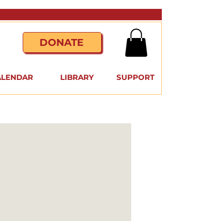
DONATE
ALENDAR
LIBRARY
SUPPORT