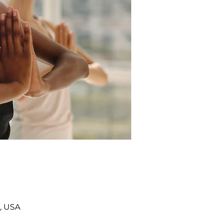
, USA