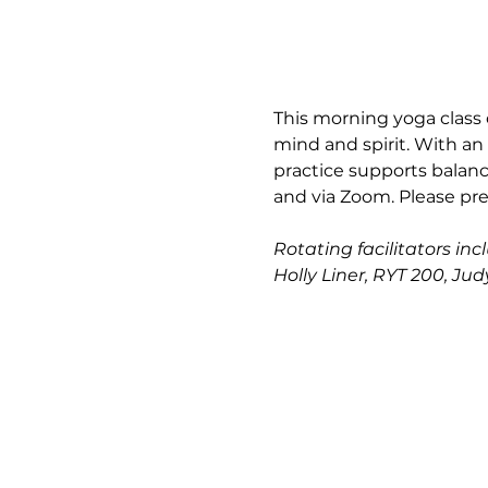
This morning yoga class 
mind and spirit. With an
practice supports balance
and via Zoom. Please pre
Rotating facilitators in
Holly Liner, RYT 200, Ju