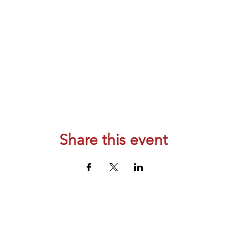
Share this event