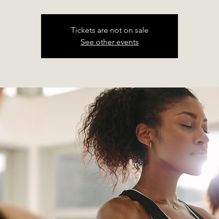
Tickets are not on sale
See other events