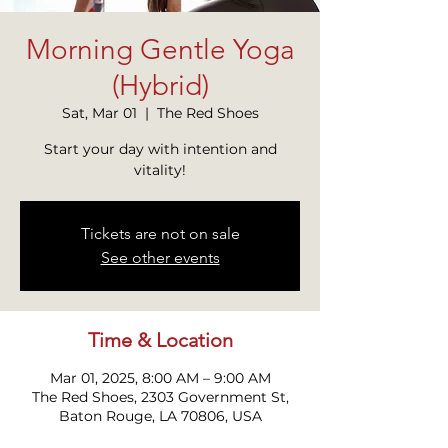
Morning Gentle Yoga
(Hybrid)
Sat, Mar 01
  |  
The Red Shoes
Start your day with intention and
Tickets are not on sale
See other events
Time & Location
Mar 01, 2025, 8:00 AM – 9:00 AM
The Red Shoes, 2303 Government St,
Baton Rouge, LA 70806, USA