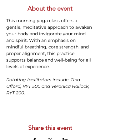
About the event
This morning yoga class offers a 
gentle, meditative approach to awaken 
your body and invigorate your mind 
and spirit. With an emphasis on 
mindful breathing, core strength, and 
proper alignment, this practice 
supports balance and well-being for all 
levels of experience. 
Rotating facilitators include: Tina 
Ufford, RYT 500 and Veronica Hallock, 
RYT 200. 
Share this event