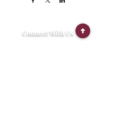
Connect With Us
2303 Government Street
Baton Rouge, LA 70806
(225) 338-1170
info@theredshoes.org
Monday-Thursday: 10am-6pm
Friday: 10am-4pm
Saturday-Sunday: Open only during
programs
Get Involved
Attend an Event