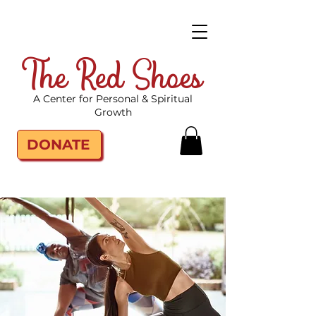
The Red Shoes
A Center for Personal & Spiritual
Growth
DONATE