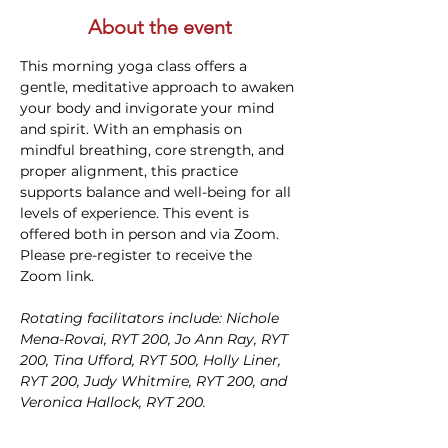
About the event
This morning yoga class offers a 
gentle, meditative approach to awaken 
your body and invigorate your mind 
and spirit. With an emphasis on 
mindful breathing, core strength, and 
proper alignment, this practice 
supports balance and well-being for all 
levels of experience. This event is 
offered both in person and via Zoom. 
Please pre-register to receive the 
Zoom link.
Rotating facilitators include: Nichole 
Mena-Rovai, RYT 200, Jo Ann Ray, RYT 
200, Tina Ufford, RYT 500, Holly Liner, 
RYT 200, Judy Whitmire, RYT 200, and 
Veronica Hallock, RYT 200. 