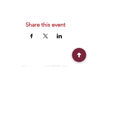
Share this event
Connect With Us
2303 Government Street
Baton Rouge, LA 70806
(225) 338-1170
info@theredshoes.org
Monday-Thursday: 10am-6pm
Friday: 10am-4pm
Saturday-Sunday: Open only during
programs