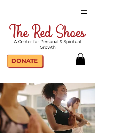
The Red Shoes
A Center for Personal & Spiritual
Growth
DONATE