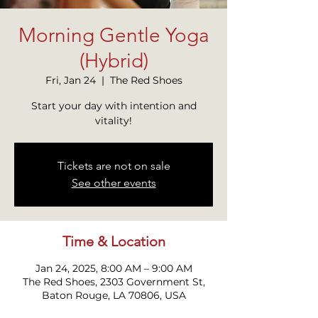
Morning Gentle Yoga
(Hybrid)
Fri, Jan 24
  |  
The Red Shoes
Start your day with intention and
vitality!
Tickets are not on sale
See other events
Time & Location
Jan 24, 2025, 8:00 AM – 9:00 AM
The Red Shoes, 2303 Government St,
Baton Rouge, LA 70806, USA