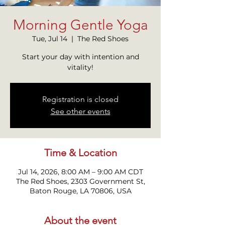
Morning Gentle Yoga
Tue, Jul 14
  |  
The Red Shoes
Start your day with intention and
vitality!
Registration is closed
See other events
Time & Location
Jul 14, 2026, 8:00 AM – 9:00 AM CDT
The Red Shoes, 2303 Government St,
Baton Rouge, LA 70806, USA
About the event