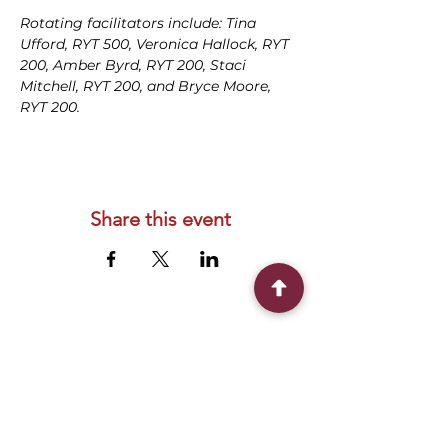
Rotating facilitators include: Tina 
Ufford, RYT 500, Veronica Hallock, RYT 
200, Amber Byrd, RYT 200, Staci 
Mitchell, RYT 200, and Bryce Moore, 
RYT 200.
Share this event
Connect With Us
2303 Government Street
Baton Rouge, LA 70806