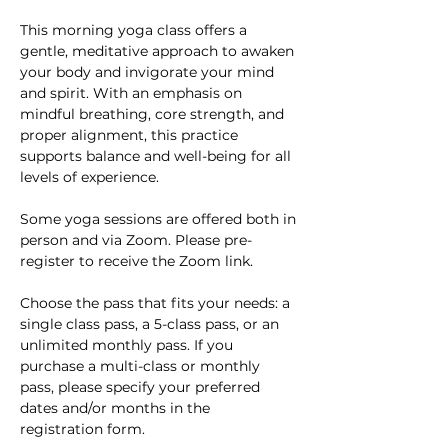
This morning yoga class offers a 
gentle, meditative approach to awaken 
your body and invigorate your mind 
and spirit. With an emphasis on 
mindful breathing, core strength, and 
proper alignment, this practice 
supports balance and well-being for all 
levels of experience. 
Some yoga sessions are offered both in 
person and via Zoom. Please pre-
register to receive the Zoom link.
Choose the pass that fits your needs: a 
single class pass, a 5-class pass, or an 
unlimited monthly pass. If you 
purchase a multi-class or monthly 
pass, please specify your preferred 
dates and/or months in the 
registration form.