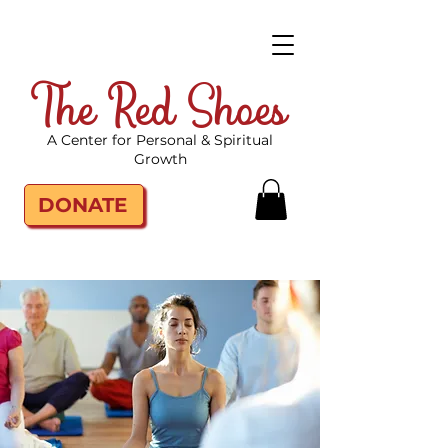
The Red Shoes
A Center for Personal & Spiritual
Growth
DONATE