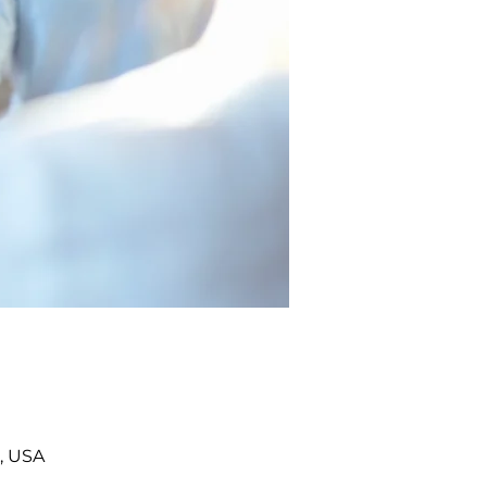
, USA