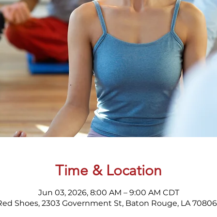
Time & Location
Jun 03, 2026, 8:00 AM – 9:00 AM CDT
Red Shoes, 2303 Government St, Baton Rouge, LA 70806