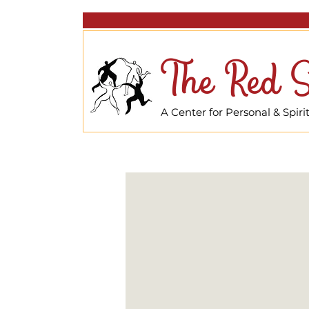
The Red S
A Center for Personal & Spir