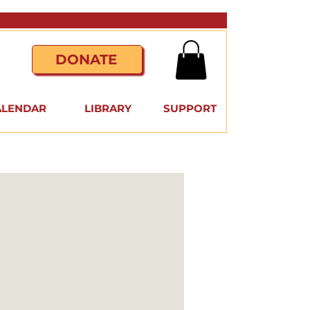
DONATE
ALENDAR
LIBRARY
SUPPORT