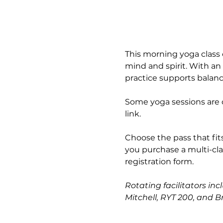
This morning yoga class 
mind and spirit. With an
practice supports balance
Some yoga sessions are o
link.
Choose the pass that fits
you purchase a multi-cla
registration form.
Rotating facilitators inc
Mitchell, RYT 200, and B