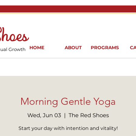
hoes
HOME
ABOUT
PROGRAMS
C
itual Growth
Morning Gentle Yoga
Wed, Jun 03
  |  
The Red Shoes
Start your day with intention and vitality!