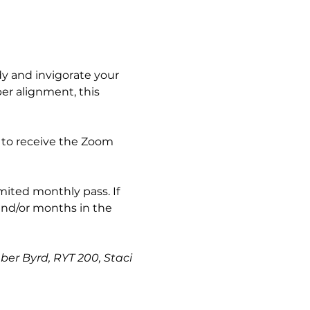
y and invigorate your 
er alignment, this 
 to receive the Zoom 
imited monthly pass. If 
and/or months in the 
ber Byrd, RYT 200, Staci 