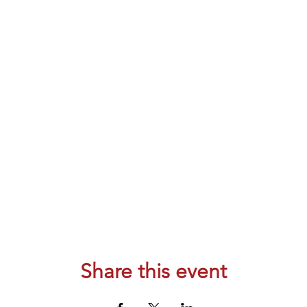
Share this event