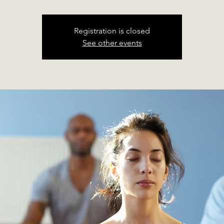
Registration is closed
See other events