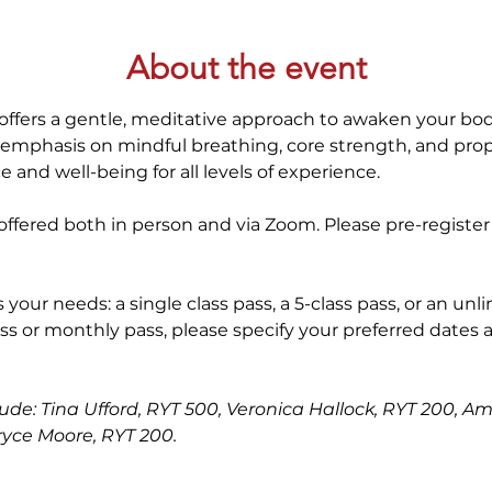
About the event
offers a gentle, meditative approach to awaken your bod
 emphasis on mindful breathing, core strength, and prop
 and well-being for all levels of experience. 
ffered both in person and via Zoom. Please pre-register
 your needs: a single class pass, a 5-class pass, or an unl
ss or monthly pass, please specify your preferred dates 
lude: Tina Ufford, RYT 500, Veronica Hallock, RYT 200, Am
ryce Moore, RYT 200.